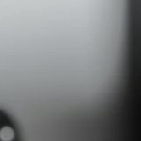
Headphone Parts & Accessories
Hearing
Hearing by Category
TV Hearing Headphones
Hearing Resources
Genuine Hearing Parts & Accessories
Soundbars