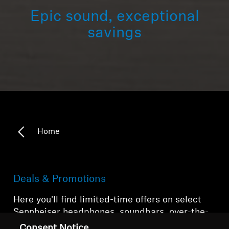
Epic sound, exceptional
savings
Home
Deals & Promotions
Here you'll find limited-time offers on select
Sennheiser headphones, soundbars, over-the-
counter hearing aids, and accessories.
Consent Notice