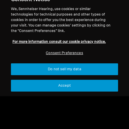
We, Sennheiser Hearing, use cookies or similar
technologies for technical purposes and other types of
cookies in order to offer you the best experience during
Offers Collection
your visit. You can manage cookies’ settings by clicking on
the “Consent Preferences” link.
For more information consult our cookie privacy notice.
Sort
Consent Preferences
Do not sell my data
Accept
Refurbished