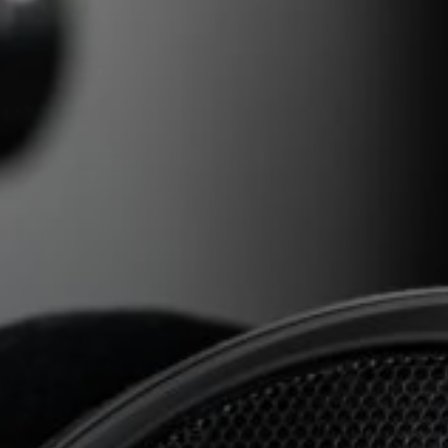
AMBEO Soundbars and Subs
Discover AMBEO
AMBEO Parts & Accessories
Explore
About Us
Innovations
Sound Space
Support