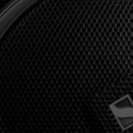
Professional
Login required
Log in to your account to add products to your
wishlist and view your previously saved items.