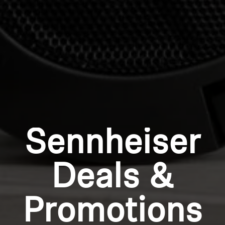
Login
Sennheiser
Deals &
Promotions