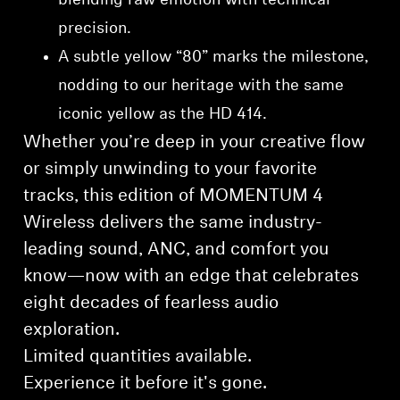
blending raw emotion with technical
precision.
A subtle yellow “80” marks the milestone,
nodding to our heritage with the same
iconic yellow as the HD 414.
Whether you’re deep in your creative flow
or simply unwinding to your favorite
tracks, this edition of MOMENTUM 4
Wireless delivers the same industry-
leading sound, ANC, and comfort you
know—now with an edge that celebrates
eight decades of fearless audio
exploration.
Limited quantities available.
⁠Experience it before it's gone.