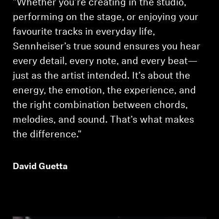
"Whether you’re creating in the studio,
performing on the stage, or enjoying your
favourite tracks in everyday life,
Sennheiser’s true sound ensures you hear
every detail, every note, and every beat—
just as the artist intended. It’s about the
energy, the emotion, the experience, and
the right combination between chords,
melodies, and sound. That’s what makes
the difference."
David Guetta