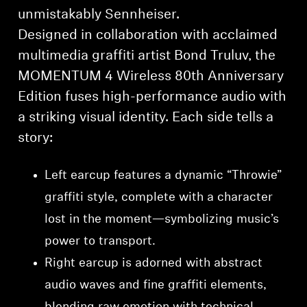
unmistakably Sennheiser.
Designed in collaboration with acclaimed
multimedia graffiti artist Bond Truluv, the
MOMENTUM 4 Wireless 80th Anniversary
Edition fuses high-performance audio with
a striking visual identity. Each side tells a
story:
Left earcup features a dynamic “Throwie”
graffiti style, complete with a character
lost in the moment—symbolizing music’s
power to transport.
Right earcup is adorned with abstract
audio waves and fine graffiti elements,