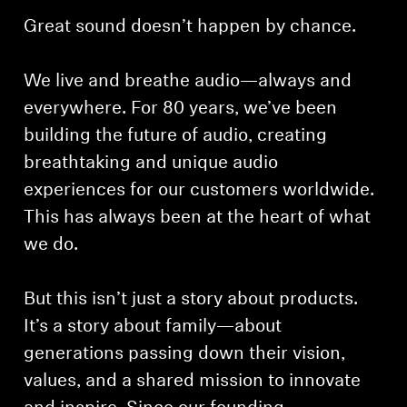
Great sound doesn’t happen by chance.
We live and breathe audio—always and
everywhere. For 80 years, we’ve been
building the future of audio, creating
breathtaking and unique audio
experiences for our customers worldwide.
This has always been at the heart of what
we do.
But this isn’t just a story about products.
It’s a story about family—about
generations passing down their vision,
values, and a shared mission to innovate