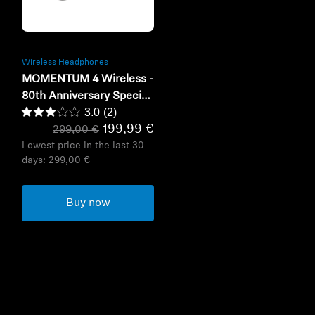
Refurbished
Wireless Headphones
MOMENTUM 4 Wireless -
80th Anniversary Special
3.0
(2)
Edition
199,99 €
299,00 €
Lowest price in the last 30
days:
299,00 €
Buy now