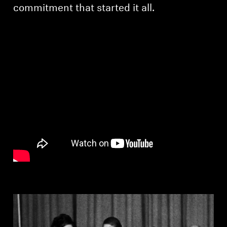
AMBEO Soundbars and Subs
commitment that started it all.
Discover AMBEO
AMBEO Parts & Accessories
Explore
About Us
Innovations
Sound Space
Support