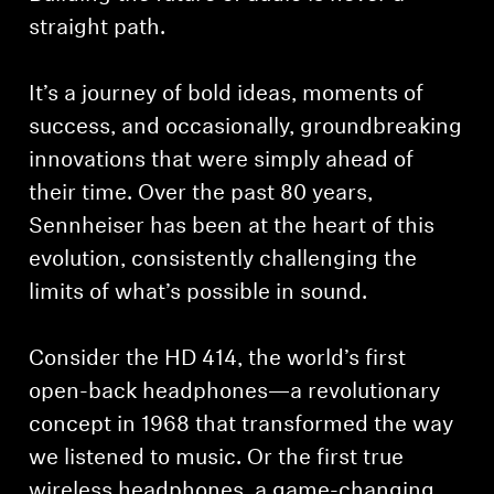
straight path.
It’s a journey of bold ideas, moments of
success, and occasionally, groundbreaking
innovations that were simply ahead of
their time. Over the past 80 years,
Sennheiser has been at the heart of this
evolution, consistently challenging the
limits of what’s possible in sound.
Consider the HD 414, the world’s first
open-back headphones—a revolutionary
concept in 1968 that transformed the way
we listened to music. Or the first true
wireless headphones, a game-changing