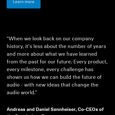
Learn more
“When we look back on our company
history, it's less about the number of years
and more about what we have learned
from the past for our future. Every product,
every milestone, every challenge has
shown us how we can build the future of
audio - with new ideas that change the
audio world.”
Login required
Andreas and Daniel Sennheiser, Co-CEOs of
Log in to your account to add products to your