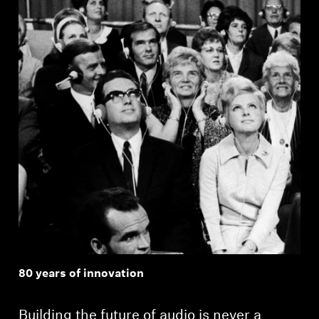
Professional
80 years of innovation
Building the future of audio is never a