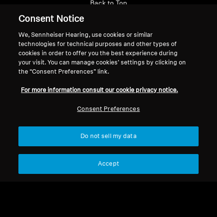
Back to Top
Consent Notice
Support
We, Sennheiser Hearing, use cookies or similar
technologies for technical purposes and other types of
cookies in order to offer you the best experience during
Legal Notice
Our Company
your visit. You can manage cookies’ settings by clicking on
the “Consent Preferences” link.
About Us
Withdraw Contract
Career at Sonova
For more information consult our cookie privacy notice.
Press Contacts
Global Privacy Policy
Consent Preferences
Newsroom
General Terms and Conditions of
Sennheiser Consumer
Online Sales to Consumers
Brand Ambassadors
Coordinated Vulnerability
Do not sell my data
Disclosure Policy
Accept
Imprint
Digital Accessibility Statement
Cookie Settings
© 2026 Sonova Consumer Hearing GmbH