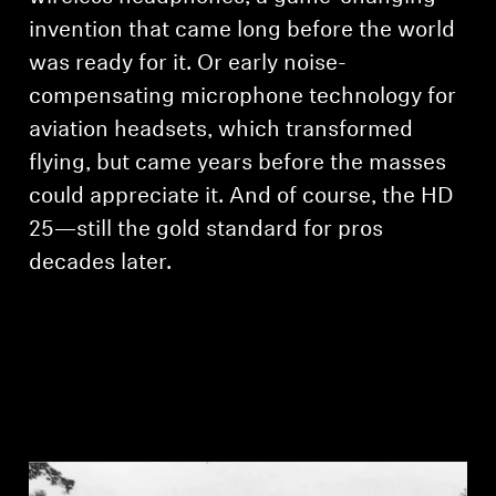
invention that came long before the world
was ready for it. Or early noise-
compensating microphone technology for
aviation headsets, which transformed
flying, but came years before the masses
could appreciate it. And of course, the HD
25—still the gold standard for pros
decades later.