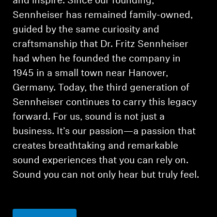
and inspire. Since our founding,
Sennheiser has remained family-owned,
guided by the same curiosity and
craftsmanship that Dr. Fritz Sennheiser
had when he founded the company in
1945 in a small town near Hanover,
Germany. Today, the third generation of
Sennheiser continues to carry this legacy
forward. For us, sound is not just a
business. It’s our passion—a passion that
creates breathtaking and remarkable
sound experiences that you can rely on.
Sound you can not only hear but truly feel.