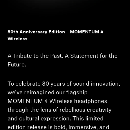
80th Anniversary Edition – MOMENTUM 4
Wireless
A Tribute to the Past. A Statement for the
Future.
To celebrate 80 years of sound innovation,
we’ve reimagined our flagship
MOMENTUM 4 Wireless headphones
through the lens of rebellious creativity
and cultural expression. This limited-
edition release is bold, immersive, and