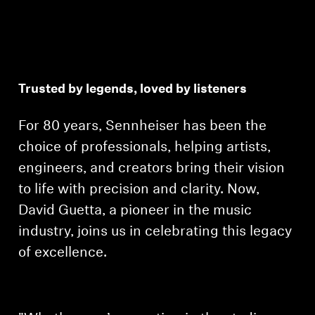
Trusted by legends, loved by listeners
For 80 years, Sennheiser has been the
choice of professionals, helping artists,
engineers, and creators bring their vision
to life with precision and clarity. Now,
David Guetta, a pioneer in the music
industry, joins us in celebrating this legacy
of excellence.