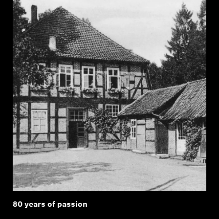
80 years of passion