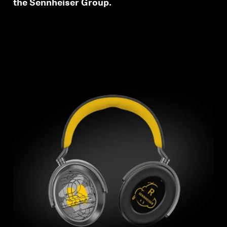
the Sennheiser Group.
wishlist and view your previously saved items.
Login