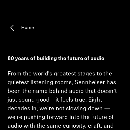
Headphone Parts & Accessories
Home
Hearing
Hearing by Category
80 years of building the future of audio
TV Hearing Headphones
From the world’s greatest stages to the
Hearing Resources
quietest listening rooms, Sennheiser has
been the name behind audio that doesn’t
Genuine Hearing Parts & Accessories
just sound good—it feels true. Eight
decades in, we're not slowing down —
we're pushing forward into the future of
Soundbars
audio with the same curiosity, craft, and