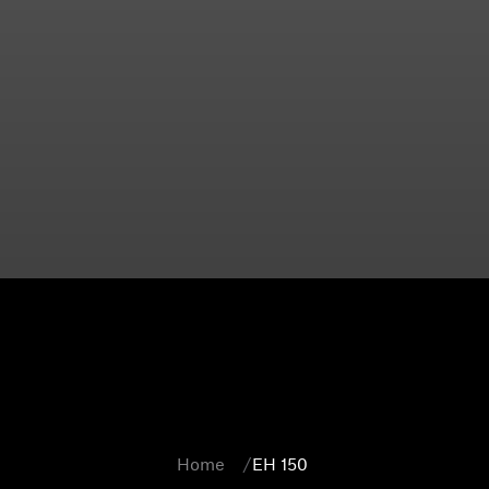
Home
EH 150