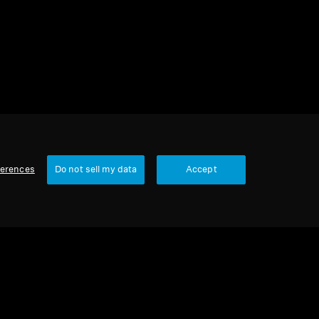
ferences
Do not sell my data
Accept
1 item
Sort