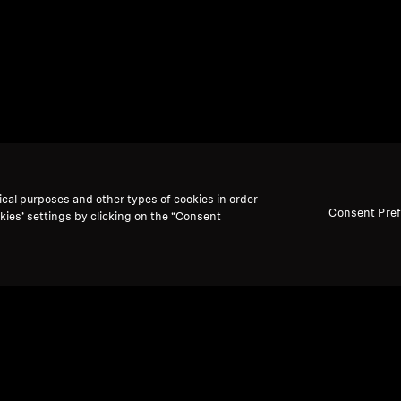
ical purposes and other types of cookies in order
Consent Pre
kies’ settings by clicking on the “Consent