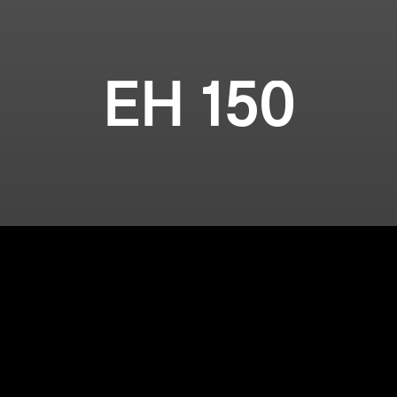
EH 150