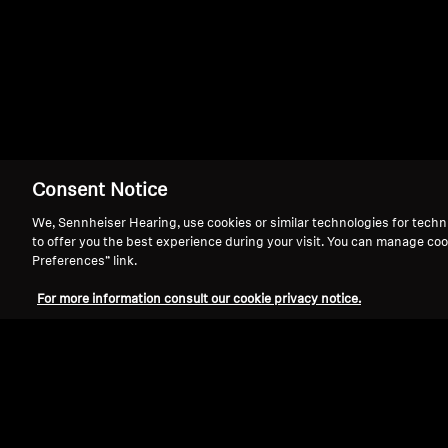
EH 150
Consent Notice
We, Sennheiser Hearing, use cookies or similar technologies for techn
to offer you the best experience during your visit. You can manage coo
Preferences” link.
For more information consult our cookie privacy notice.