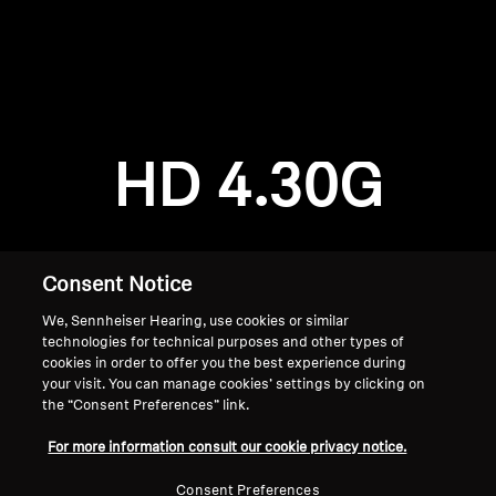
AMBEO Soundbars and Subs
Discover AMBEO
Login required
Log in to your account to add products to your
AMBEO Parts & Accessories
wishlist and view your previously saved items.
HD 4.30G
Login
Explore
About Us
Consent Notice
We, Sennheiser Hearing, use cookies or similar
Innovations
technologies for technical purposes and other types of
cookies in order to offer you the best experience during
Sound Space
your visit. You can manage cookies’ settings by clicking on
the “Consent Preferences” link.
Home
For more information consult our cookie privacy notice.
Support
Consent Preferences