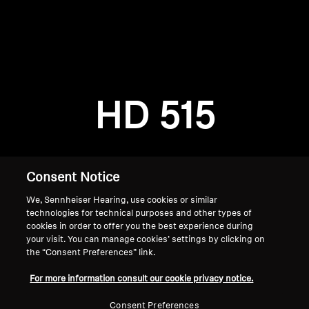
AMBEO Soundbars and Subs
Discover AMBEO
Login required
Log in to your account to add products to your
AMBEO Parts & Accessories
wishlist and view your previously saved items.
HD 515
Login
Explore
About Us
Consent Notice
We, Sennheiser Hearing, use cookies or similar
Innovations
technologies for technical purposes and other types of
cookies in order to offer you the best experience during
Sound Space
your visit. You can manage cookies’ settings by clicking on
the “Consent Preferences” link.
Home
For more information consult our cookie privacy notice.
Support
Consent Preferences