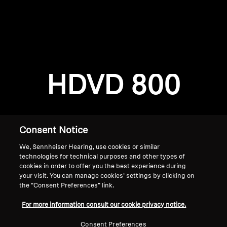
AMBEO Soundbars and Subs
Discover AMBEO
Login required
Log in to your account to add products to your
AMBEO Parts & Accessories
wishlist and view your previously saved items.
HDVD 800
Login
Explore
About Us
Consent Notice
We, Sennheiser Hearing, use cookies or similar
Innovations
technologies for technical purposes and other types of
cookies in order to offer you the best experience during
Sound Space
your visit. You can manage cookies’ settings by clicking on
the “Consent Preferences” link.
Home
For more information consult our cookie privacy notice.
Support
Consent Preferences