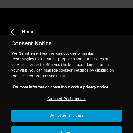
Home
Consent Notice
We, Sennheiser Hearing, use cookies or similar
technologies for technical purposes and other types of
IE 7
cookies in order to offer you the best experience during
your visit. You can manage cookies’ settings by clicking on
the “Consent Preferences” link.
Sort
For more information consult our cookie privacy notice.
Consent Preferences
Do not sell my data
Accept