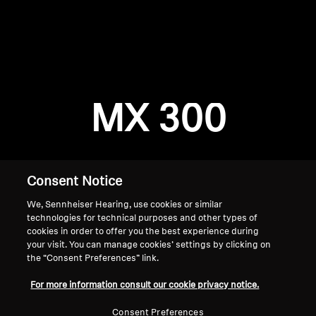
AMBEO Soundbars and Subs
Discover AMBEO
Login required
Log in to your account to add products to your
AMBEO Parts & Accessories
wishlist and view your previously saved items.
MX 300
Login
Explore
About Us
Consent Notice
We, Sennheiser Hearing, use cookies or similar
Innovations
technologies for technical purposes and other types of
cookies in order to offer you the best experience during
Sound Space
your visit. You can manage cookies’ settings by clicking on
the “Consent Preferences” link.
Home
For more information consult our cookie privacy notice.
Support
Consent Preferences