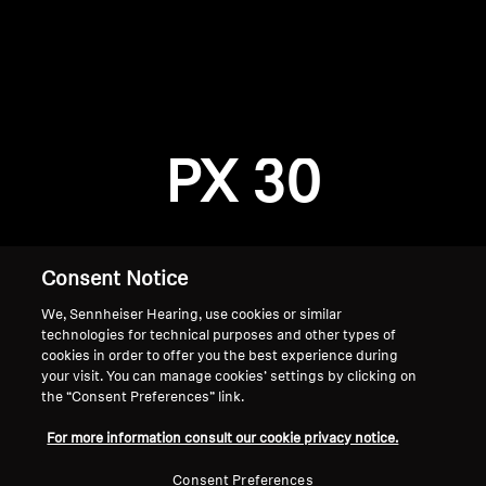
AMBEO Soundbars and Subs
Discover AMBEO
Login required
Log in to your account to add products to your
AMBEO Parts & Accessories
wishlist and view your previously saved items.
PX 30
Login
Explore
About Us
Consent Notice
We, Sennheiser Hearing, use cookies or similar
Innovations
technologies for technical purposes and other types of
cookies in order to offer you the best experience during
Sound Space
your visit. You can manage cookies’ settings by clicking on
the “Consent Preferences” link.
Home
For more information consult our cookie privacy notice.
Support
Consent Preferences