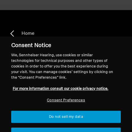
Home
Consent Notice
We, Sennheiser Hearing, use cookies or similar
technologies for technical purposes and other types of
PXC 150
cookies in order to offer you the best experience during
your visit. You can manage cookies’ settings by clicking on
the “Consent Preferences” link.
Sort
For more information consult our cookie privacy notice.
Consent Preferences
Do not sell my data