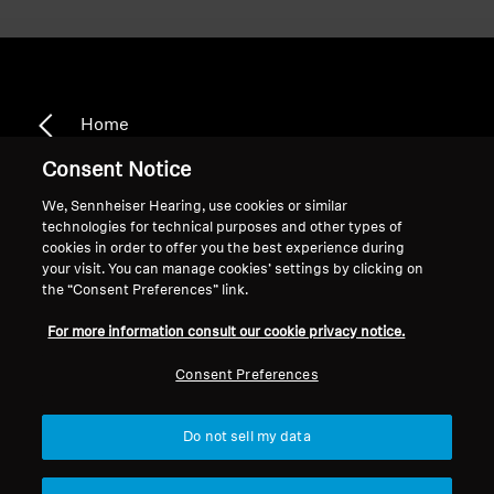
Home
Consent Notice
We, Sennheiser Hearing, use cookies or similar
technologies for technical purposes and other types of
RS 170
cookies in order to offer you the best experience during
your visit. You can manage cookies’ settings by clicking on
the “Consent Preferences” link.
Sort
For more information consult our cookie privacy notice.
Consent Preferences
Do not sell my data