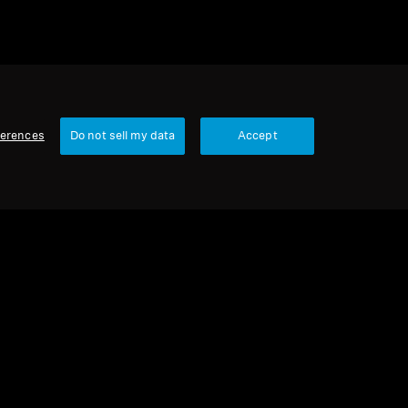
ferences
Do not sell my data
Accept
urbished