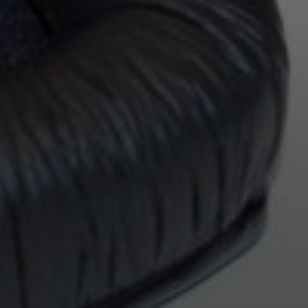
Login required
Log in to your account to add products to your wishlist and
view your previously saved items.
Login