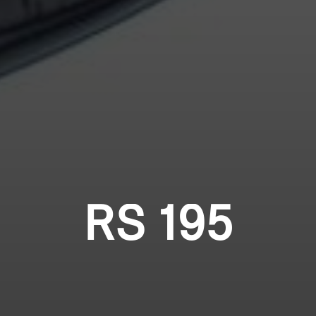
RS 195