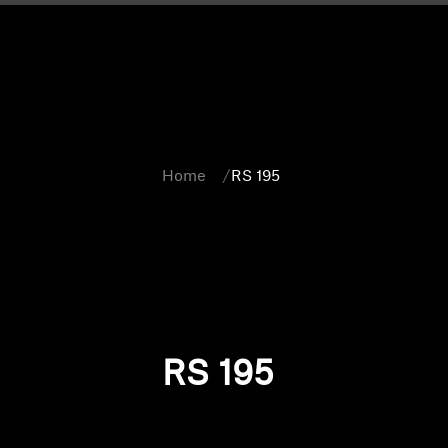
Home
RS 195
RS 195