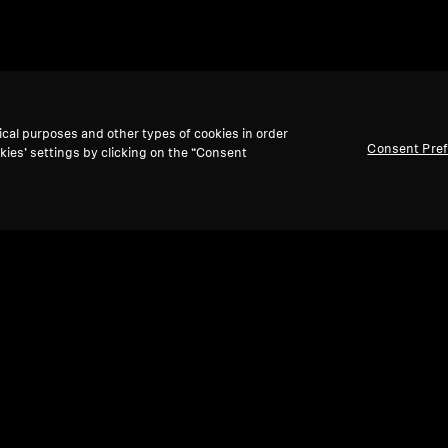
ical purposes and other types of cookies in order
Consent Pre
kies’ settings by clicking on the “Consent
Refurbished
Ref