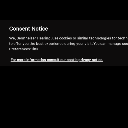
Consent Notice
We, Sennheiser Hearing, use cookies or similar technologies for techn
to offer you the best experience during your visit. You can manage coo
Preferences” link.
For more information consult our cookie privacy notice.
Refurbished