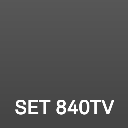
SET 840TV