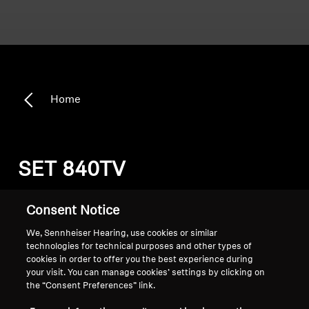
Home
SET 840TV
Consent Notice
Sort
We, Sennheiser Hearing, use cookies or similar
technologies for technical purposes and other types of
cookies in order to offer you the best experience during
your visit. You can manage cookies’ settings by clicking on
the “Consent Preferences” link.