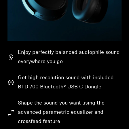
Enjoy perfectly balanced audiophile sound
everywhere you go
Get high resolution sound with included
BTD 700 Bluetooth® USB C Dongle
Shape the sound you want using the
advanced parametric equalizer and
crossfeed feature