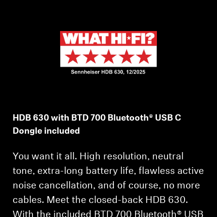
AMBEO Soundbars and Subs
Discover AMBEO
AMBEO Parts & Accessories
Explore
HDB 630 with BTD 700 Bluetooth® USB C
About Us
Dongle included
Innovations
You want it all. High resolution, neutral
Sound Space
tone, extra-long battery life, flawless active
noise cancellation, and of course, no more
cables. Meet the closed-back HDB 630.
Support
With the included BTD 700 Bluetooth® USB