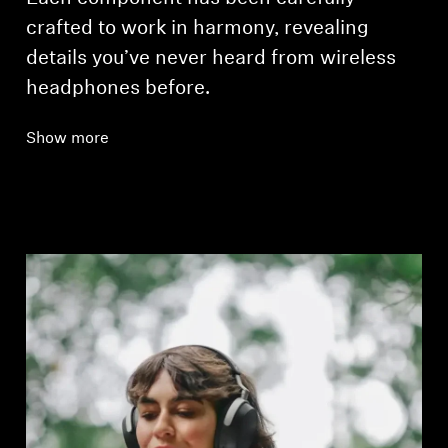
crafted to work in harmony, revealing
details you’ve never heard from wireless
headphones before.
Show more