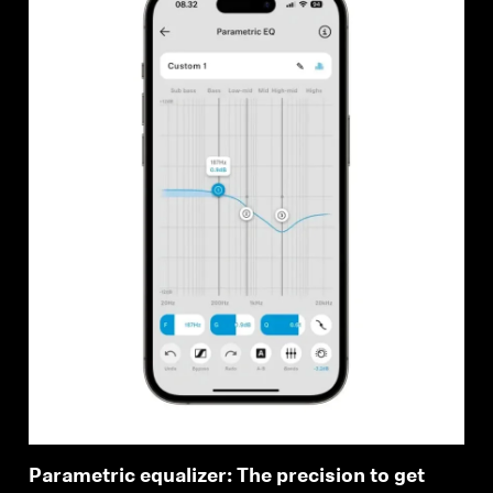
Parametric equalizer: The precision to get