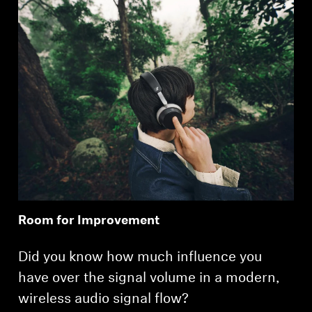
Room for Improvement
Did you know how much influence you
have over the signal volume in a modern,
wireless audio signal flow?