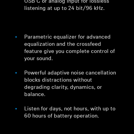
USB C or analog input for lossless
listening at up to 24 bit/96 kHz.
Parametric equalizer for advanced
equalization and the crossfeed
feature give you complete control of
your sound.
Powerful adaptive noise cancellation
blocks distractions without
degrading clarity, dynamics, or
balance.
Listen for days, not hours, with up to
60 hours of battery operation.