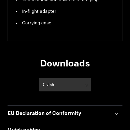
1.20 m audio cable with 3.5 mm plug
In-flight adapter
Carrying case
Downloads
EU Declaration of Conformity