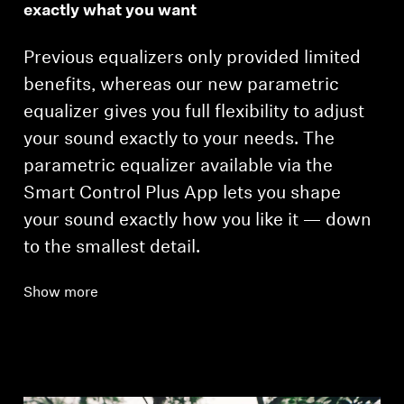
exactly what you want
Previous equalizers only provided limited
benefits, whereas our new parametric
equalizer gives you full flexibility to adjust
your sound exactly to your needs. The
parametric equalizer available via the
Smart Control Plus App lets you shape
your sound exactly how you like it — down
to the smallest detail.
Show more