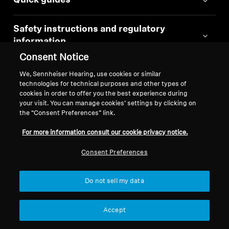
Quick guides
Safety instructions and regulatory
information
Consent Notice
Instruction manual
We, Sennheiser Hearing, use cookies or similar
technologies for technical purposes and other types of
cookies in order to offer you the best experience during
your visit. You can manage cookies’ settings by clicking on
the “Consent Preferences” link.
Similar Products
For more information consult our cookie privacy notice.
Consent Preferences
Do not sell my data
Accept