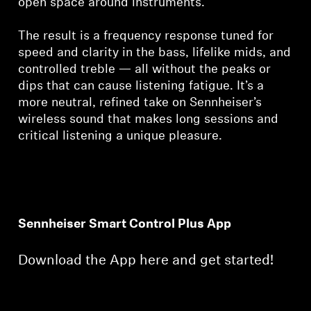
open space around instruments.
The result is a frequency response tuned for
speed and clarity in the bass, lifelike mids, and
controlled treble — all without the peaks or
dips that can cause listening fatigue. It’s a
more neutral, refined take on Sennheiser’s
wireless sound that makes long sessions and
critical listening a unique pleasure.
Sennheiser Smart Control Plus App
Download the App here and get started!