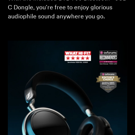
C Dongle, you’re free to enjoy glorious
Professional
audiophile sound anywhere you go.