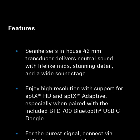
Features
Sennheiser’s in-house 42 mm
transducer delivers neutral sound
with lifelike mids, stunning detail,
and a wide soundstage.
Enjoy high resolution with support for
aptX™ HD and aptX™ Adaptive,
especially when paired with the
included BTD 700 Bluetooth® USB C
Dongle
For the purest signal, connect via