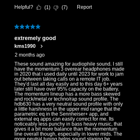
Helpful?
Report
(
1
)
(
7
)
5 out of 5 stars.
extremely good
kms1990
2 months ago
These sound amazing for audiophile sound. I still
have the momentum 3 overear headphones made
in 2020 that i used daily until 2023 for work to jam
out between taking calls on a remote IT job.
They'd last all day easily and to this day 6+ years
later still have over 95% capacity on the battery.
The momentum lineup has a more bass skewed
and rock/metal or techno/rap sound profile. The
hdb630 has a very neutral sound profile with only
a little harshness in the upper mid range that the
parametric eq in the Sennheiser+ app, and
external eq apps can easily correct for me. Its
noticeably less punchy in bass heavy music, that
gives it a bit more balance than the momentum
line overall though, especially in lower mids. The
more neutral tuning helps sound staging be