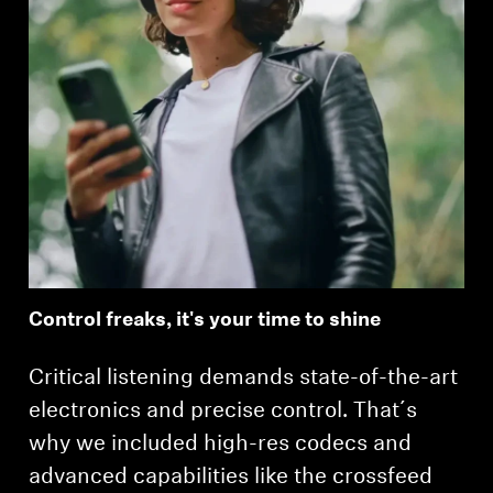
Control freaks, it's your time to shine
Critical listening demands state-of-the-art
electronics and precise control. That´s
why we included high-res codecs and
advanced capabilities like the crossfeed