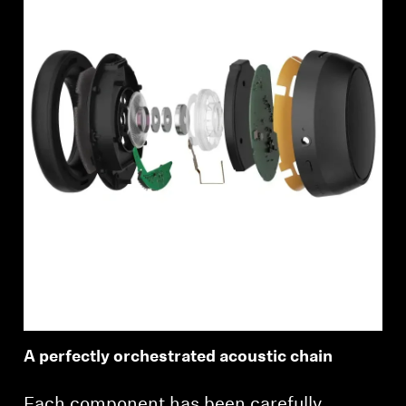
A perfectly orchestrated acoustic chain
Each component has been carefully