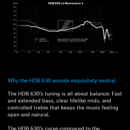
Why the HDB 630 sounds exquisitely neutral
The HDB 630’s tuning is all about balance: Fast
and extended bass, clear lifelike mids, and
controlled treble that keeps the music feeling
open and natural.
The HDB 630’s curve compared to the