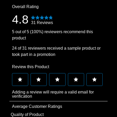
0 reviews wit
Overall Rating
4.8
31 Reviews
5 out of 5 (100%) reviewers recommend this
product
24 of 31 reviewers received a sample product or
took part in a promotion
Review this Product
Select
Select
Select
Select
Select
Adding a review will require a valid email for
to
to
to
to
to
verification
rate
rate
rate
rate
rate
Average Customer Ratings
the
the
the
the
the
item
item
item
item
item
Quality of Product