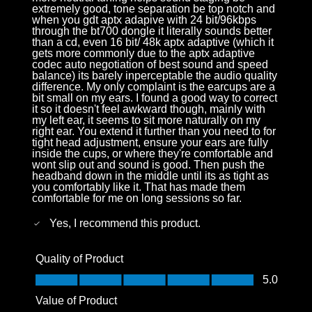
extremely good, tone separation be top notch and
when you gdt aptx adapive with 24 bit/96kbps
through the bt700 dongle it literally sounds better
than a cd, even 16 bit/ 48k aptx adaptive (which it
gets more commonly due to the aptx adaptive
codec auto negotiation of best sound and speed
balance) its barely inperceptable the audio quality
difference. My only complaint is the earcups are a
bit small on my ears. I found a good way to correct
it so it doesn't feel awkward though, mainly with
my left ear, it seems to sit more naturally on my
right ear. You extend it further than you need to for
tight head adjustment, ensure your ears are fully
inside the cups, or where they're comfortable and
wont slip out and sound is good. Then push the
headband down in the middle until its as tight as
you comfortably like it. That has made them
comfortable for me on long sessions so far.
Yes, I recommend this product.
Quality of Product
Quality of Product, 5.0 out of 5
5.0
Value of Product