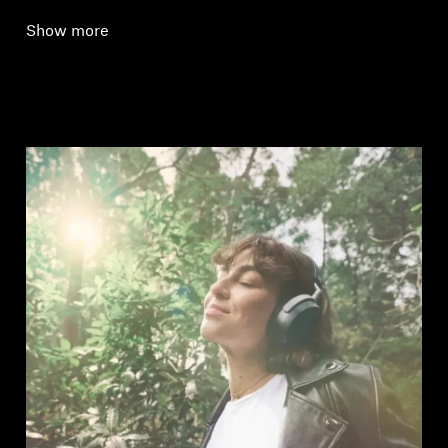
Show more
Login required
Log in to your account to add products to your
wishlist and view your previously saved items.
Login