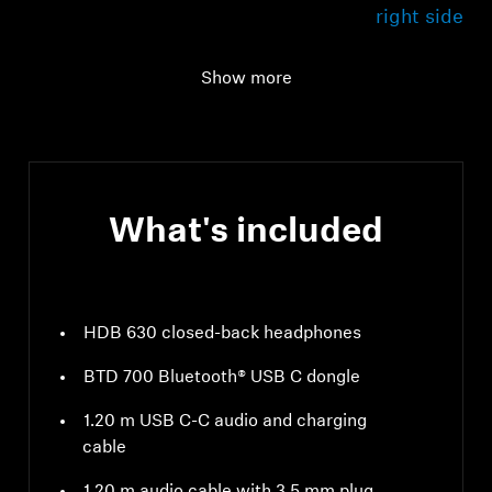
right side
USB cable
1.20 m with C-to-C
Show more
connection
What's included
HDB 630 closed-back headphones
BTD 700 Bluetooth® USB C dongle
1.20 m USB C-C audio and charging
cable