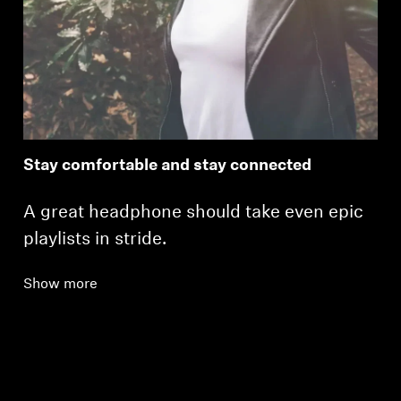
Stay comfortable and stay connected
A great headphone should take even epic
playlists in stride.
Show more