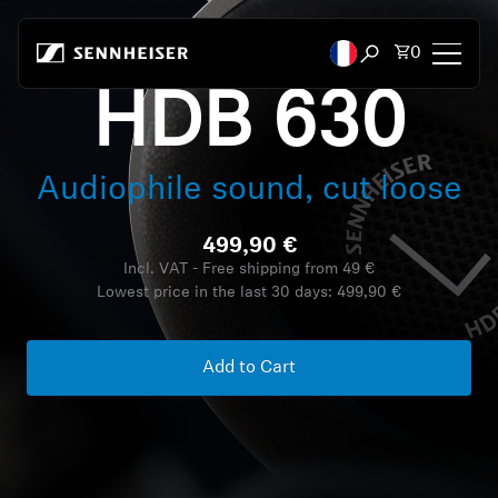
Skip to content
Total items
0
Open search mod
HDB 630
Headphones
Audiophile sound, cut loose
Headphones by Connectivity
499,90 €
Headphones by Style
Incl. VAT - Free shipping from 49 €
Lowest price in the last 30 days:
499,90 €
Headphones by Purpose
Headphones by Series
Add to Cart
Bluetooth Dongles
Featured Headphones