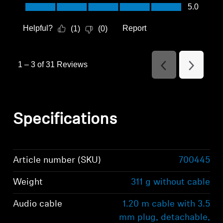
Value of Product, 5.0 out of 5
5.0
Helpful?
Report
(
1
)
(
0
)
1
–
3 of 31
Reviews
Previous
Next
Reviews
Reviews
Specifications
Article number (SKU)
700445
Weight
311 g without cable
Audio cable
1.20 m cable with 3.5
mm plug, detachable,