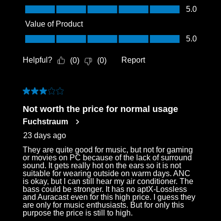
Quality of Product, 5.0 out of 5
5.0
Value of Product
Value of Product, 5.0 out of 5
5.0
Helpful?
Report
(
0
)
(
0
)
3 out of 5 stars.
Not worth the price for normal usage
Fuchstraum
23 days ago
They are quite good for music, but not for gaming
or movies on PC because of the lack of surround
sound. It gets really hot on the ears so it is not
suitable for wearing outside on warm days. ANC
is okay, but I can still hear my air conditioner. The
bass could be stronger. It has no aptX-Lossless
and Auracast even for this high price. I guess they
are only for music enthusiasts. But for only this
purpose the price is still to high.