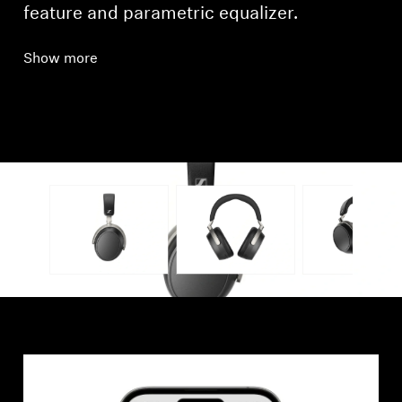
feature and parametric equalizer.
Show more