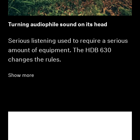
Turning audiophile sound on its head
Serious listening used to require a serious
amount of equipment. The HDB 630
changes the rules.
Show more