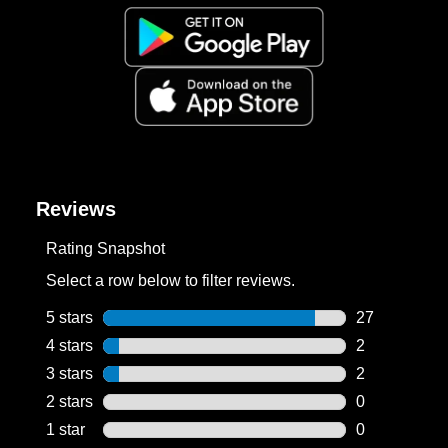
Reviews
Rating Snapshot
Select a row below to filter reviews.
5 stars
stars
27
27 reviews wi
4 stars
stars
2
2 reviews wit
3 stars
stars
2
2 reviews wit
2 stars
stars
0
0 reviews wit
1 star
stars
0