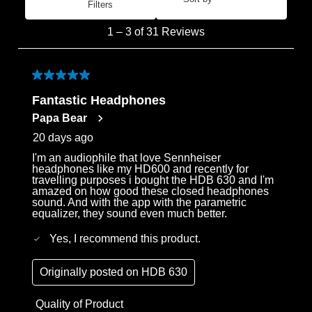
Filters
Most Recent
1
1
–
3 of 31
Reviews
to
3
of
5 out of 5 stars.
31
Fantastic Headphones
Reviews
Papa Bear
.
20 days ago
I'm an audiophile that love Sennheiser
headphones like my HD600 and recently for
travelling purposes i bought the HDB 630 and I'm
amazed on how good these closed headphones
sound. And with the app with the parametric
equalizer, they sound even much better.
Yes, I recommend this product.
Originally posted on
HDB 630
Quality of Product