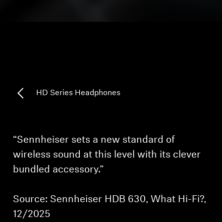
Headphone Parts & Accessories
Hearing
Hearing by Category
HD Series Headphones
TV Hearing Headphones
Hearing Resources
“Sennheiser sets a new standard of
wireless sound at this level with its clever
Genuine Hearing Parts & Accessories
bundled accessory.”
Source: Sennheiser HDB 630, What Hi-Fi?,
Soundbars
12/2025