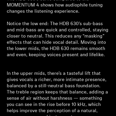
MOMENTUM 4 shows how audiophile tuning
changes the listening experience.
Notice the low end: The HDB 630’s sub-bass
and mid-bass are quick and controlled, staying
closer to neutral. This reduces any “masking”
effects that can hide vocal detail. Moving into
the lower mids, the HDB 630 remains smooth
and even, keeping voices present and lifelike.
In the upper mids, there’s a tasteful lift that
gives vocals a richer, more intimate presence,
balanced by a still-neutral bass foundation.
The treble region keeps that balance, adding a
sense of air without harshness — something
you can see in the rise before 10 kHz, which
helps improve the perception of a natural,