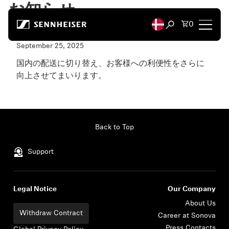
Skip to content
お知らせ
Total items
0
Open search mod
リニューアルOpenのお知らせ
September 25, 2025
Headphones
国内の配送に切り替え、お客様への利便性をさらに
向上させてまいります。
Headphones by Connectivity
Read more...
Headphones by Style
Back to Top
Headphones by Purpose
Support
Headphones by Series
Legal Notice
Our Company
Bluetooth Dongles
About Us
Withdraw Contract
Career at Sonova
Featured Headphones
Press Contacts