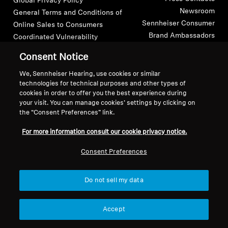
Global Privacy Policy
Newsroom
General Terms and Conditions of
Headphone Parts & Accessories
Sennheiser Consumer
Online Sales to Consumers
Brand Ambassadors
Coordinated Vulnerability
Disclosure Policy
Consent Notice
Hearing
We, Sennheiser Hearing, use cookies or similar
technologies for technical purposes and other types of
Hearing by Category
cookies in order to offer you the best experience during
your visit. You can manage cookies’ settings by clicking on
Imprint
Digital Accessibility Statement
Cookie Settings
TV Hearing Headphones
the “Consent Preferences” link.
© 2026 Sonova Consumer Hearing GmbH
For more information consult our cookie privacy notice.
Hearing Resources
Consent Preferences
We accept:
Genuine Hearing Parts & Accessories
Do not sell my data
Soundbars
Accept