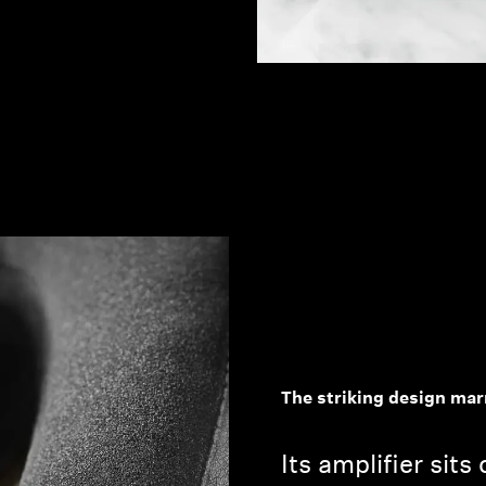
The striking design mar
Its amplifier sits