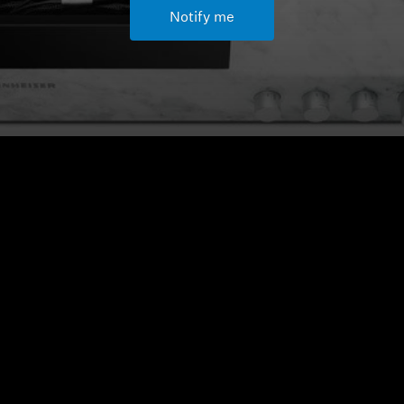
Notify me