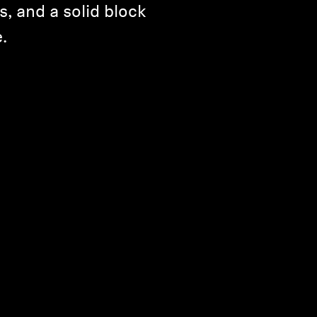
s, and a solid block
.