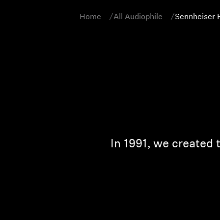
Home
All Audiophile
Sennheiser 
In 1991, we created 