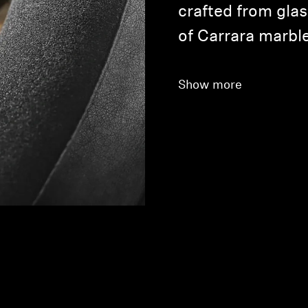
crafted from glas
of Carrara marble
Show more