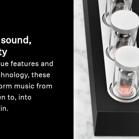
 sound,
ty
ue features and
Login required
chnology, these
Log in to your account to add products to your wishlist and
orm music from
view your previously saved items.
n to, into
Login
in.