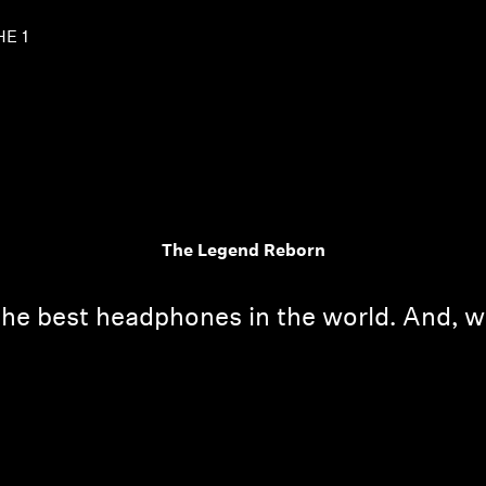
HE 1
The Legend Reborn
the best headphones in the world. And, w