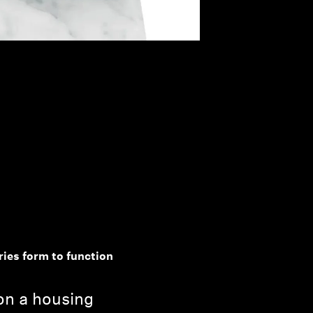
ries form to function
 on a housing