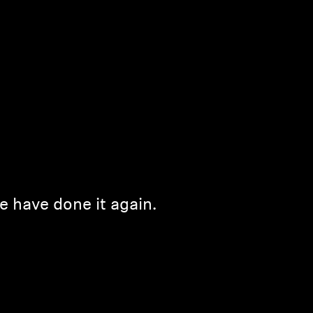
e have done it again.