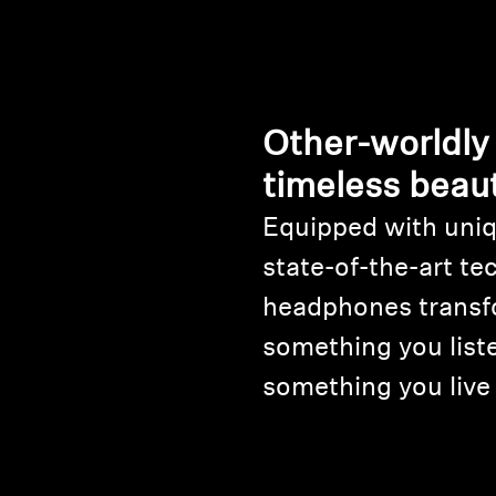
Other-worldly
timeless beau
Equipped with uniq
state-of-the-art te
headphones transf
something you liste
something you live 