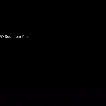
O Soundbar Plus