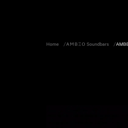
Home
-AMBEO- Soundbars
AMBE