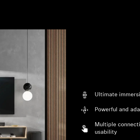
Ultimate immers
Powerful and ada
Multiple connecti
usability