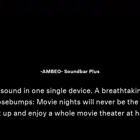
Login required
-AMBEO- Soundbar Plus
Log in to your account to add products to your wishlist and
view your previously saved items.
sound in one single device. A breathtaki
Login
sebumps: Movie nights will never be the 
it up and enjoy a whole movie theater at 