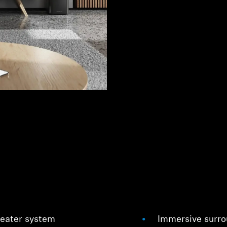
heater system
Immersive surrou