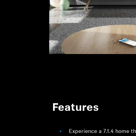
Features
Experience a 7.1.4 home t