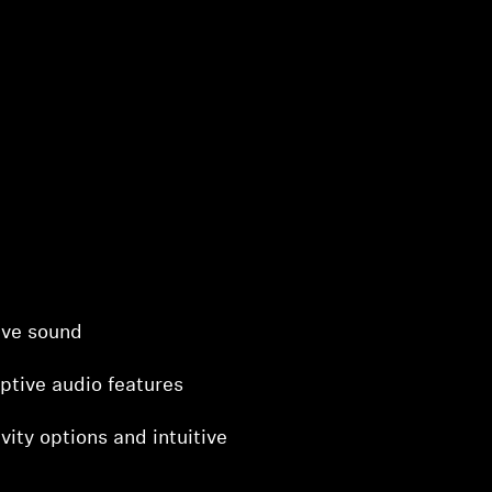
ive sound
ptive audio features
vity options and intuitive