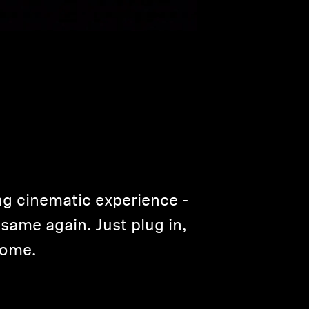
ng cinematic experience ­
same again. Just plug in,
home.