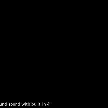
nd sound with built-in 4”