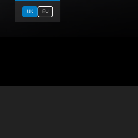
UK
EU