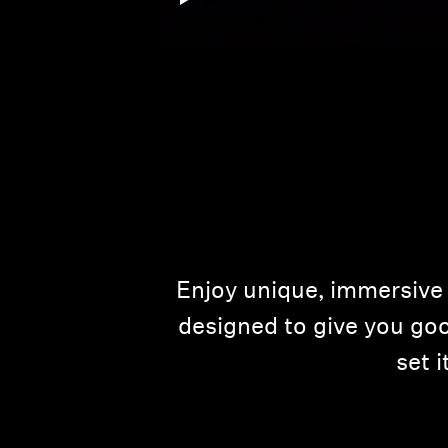
Enjoy unique, immersive 
designed to give you goo
set 