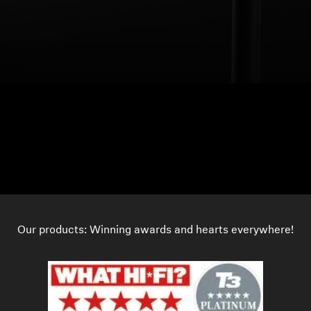
Our products: Winning awards and hearts everywhere!