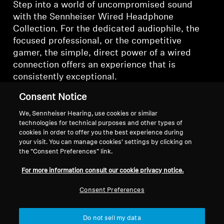
Step into a world of uncompromised sound
with the Sennheiser Wired Headphone
Collection. For the dedicated audiophile, the
focused professional, or the competitive
gamer, the simple, direct power of a wired
connection offers an experience that is
consistently exceptional.
Consent Notice
We, Sennheiser Hearing, use cookies or similar
Wired Headphones
technologies for technical purposes and other types of
cookies in order to offer you the best experience during
your visit. You can manage cookies’ settings by clicking on
the “Consent Preferences” link.
Sort
For more information consult our cookie privacy notice.
Consent Preferences
Do not sell my data