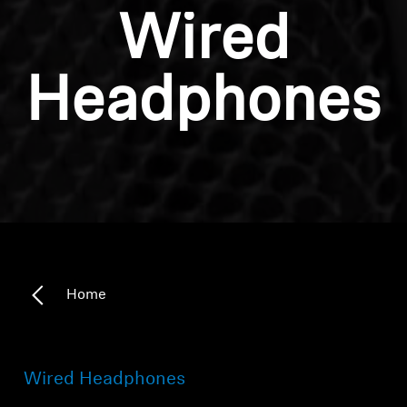
Wired
Headphones
Home
Wired Headphones