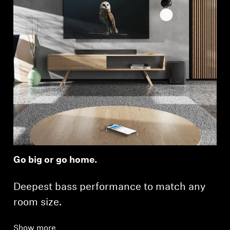
Go big or go home.
Deepest bass performance to match any
room size.
Show more