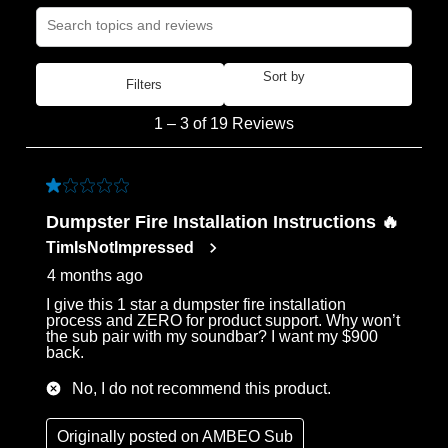
Search topics and reviews search region
Sort by
Filters
Most Recent
1
1
–
3 of 19
Reviews
to
3
of
1 out of 5 stars.
19
Dumpster Fire Installation Instructions 🔥
Reviews
TimIsNotImpressed
.
4 months ago
I give this 1 star a dumpster fire installation
process and ZERO for product support. Why won’t
the sub pair with my soundbar? I want my $900
back.
No, I do not recommend this product.
Originally posted on
AMBEO Sub