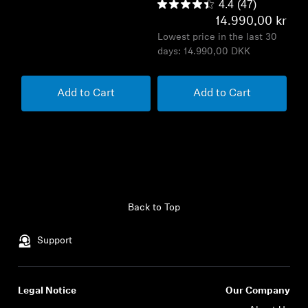
4.4
(47)
14.990,00 kr
Lowest price in the last 30
days:
14.990,00 DKK
Add to Cart
Add to Cart
Back to Top
Support
Legal Notice
Our Company