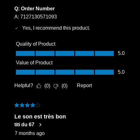
Q:
Order Number
A:
7127130571093
Yes, I recommend this product.
Quality of Product
Quality of Product, 5.0 out of 5
5.0
Value of Product
Value of Product, 5.0 out of 5
5.0
Helpful?
Report
(
0
)
(
0
)
4 out of 5 stars.
Le son est très bon
titi du 67
7 months ago