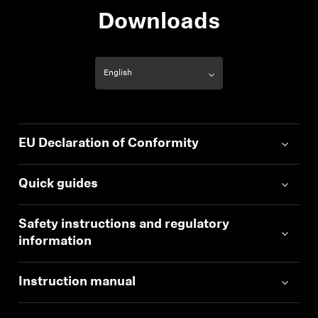
Downloads
EU Declaration of Conformity
Quick guides
Safety instructions and regulatory
information
Instruction manual