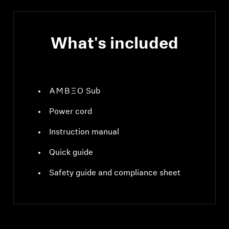
What's included
-AMBEO- Sub
Power cord
Instruction manual
Quick guide
Safety guide and compliance sheet