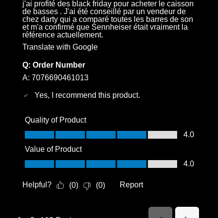
j'ai profité des black friday pour acheter le caisson
de basses . J'ai été conseillé par un vendeur de
chez darty qui a comparé toutes les barres de son
et m'a confirmé que Sennheiser était vraiment la
référence actuellement.
Translate with Google
Q:
Order Number
A:
7076690461013
Yes, I recommend this product.
Quality of Product
Quality of Product, 4.0 out of 5
4.0
Value of Product
Value of Product, 4.0 out of 5
4.0
Helpful?
Report
(
0
)
(
0
)