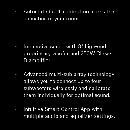
Professional
Automated self-calibration learns the
acoustics of your room.
Immersive sound with 8” high-end
proprietary woofer and 350W Class-
D amplifier.
Advanced multi-sub array technology
allows you to connect up to four
subwoofers wirelessly and calibrate
them individually for optimal sound.
Intuitive Smart Control App with
multiple audio and equalizer settings.