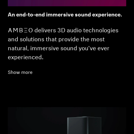
An end-to-end immersive sound experience.
-AMBEO- delivers 3D audio technologies
and solutions that provide the most
natural, immersive sound you’ve ever
experienced.
Show more