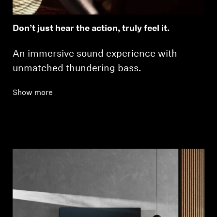
Don’t just hear the action, truly feel it.
An immersive sound experience with
unmatched thundering bass.
Show more