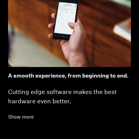
A smooth experience, from beginning to end.
Cutting edge software makes the best
hardware even better.
Show more