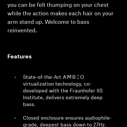
AMBEO Soundbars and Subs
you can be felt thumping on your chest
while the action makes each hair on your
Discover AMBEO
arm stand up. Welcome to bass
reinvented.
AMBEO Parts & Accessories
Explore
Features
About Us
State-of-the-Art -AMBEO-
virtualization technology, co-
Innovations
developed with the Fraunhofer IIS
Institute, delivers extremely deep
Sound Space
bass.
Closed enclosure ensures audiophile-
Support
grade, deepest bass down to 27Hz.