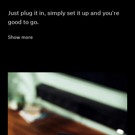
Just plug it in, simply set it up and you’re
good to go.
Show more