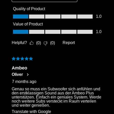
Quality of Product
Quality of Product, 1.0 out of 5
1.0
Value of Product
Value of Product, 1.0 out of 5
1.0
Helpful?
Report
(
0
)
(
0
)
5 out of 5 stars.
Ambeo
Oliver
7 months ago
Genau so muss ein Subwoofer sich anfühlen und
den erstklassigen Sound aus der Ambeo Plus
unterstützen. Einfach ein geniales System. Werde
noch weitere Subs versteckt im Raum verteilen
und weiter genießen.
Translate with Google