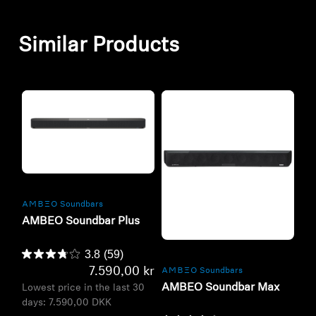
Similar Products
Refurbished
-AMBEO- Soundbars
AMBEO Soundbar Plus
Refurbished
3.8
(59)
7.590,00 kr
-AMBEO- Soundbars
AMBEO Soundbar Max
Lowest price in the last 30
days:
7.590,00 DKK