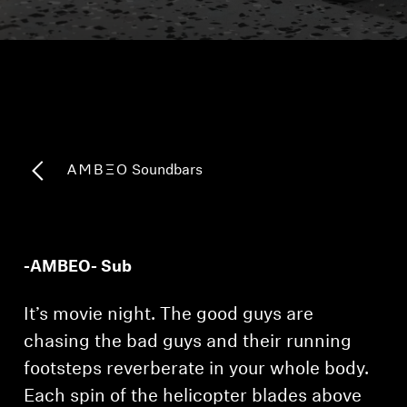
Headphone Parts & Accessories
Hearing
Hearing by Category
-AMBEO- Soundbars
TV Hearing Headphones
Hearing Resources
-AMBEO- Sub
Genuine Hearing Parts & Accessories
It’s movie night. The good guys are
chasing the bad guys and their running
footsteps reverberate in your whole body.
Soundbars
Each spin of the helicopter blades above