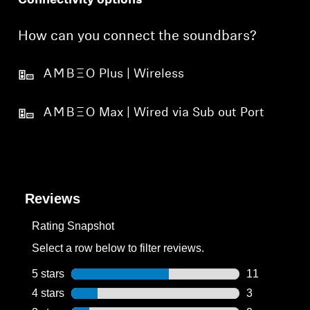
Connectivity options
How can you connect the soundbars?
-AMBEO- Plus | Wireless
-AMBEO- Max | Wired via Sub out Port
Reviews
Rating Snapshot
Select a row below to filter reviews.
5 stars
stars
11
11 reviews wi
4 stars
stars
3
3 reviews wit