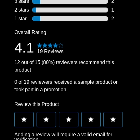
3 stars
stars
2
2 reviews wit
2 stars
stars
1
1 review with
1 star
stars
2
2 reviews wit
Overall Rating
4.1
19 Reviews
12 out of 15 (80%) reviewers recommend this
product
0 of 19 reviewers received a sample product or
took part in a promotion
Review this Product
Select
Select
Select
Select
Select
Adding a review will require a valid email for
to
to
to
to
to
verification