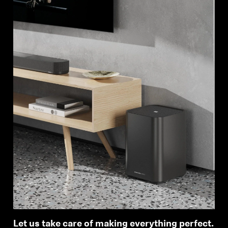
Let us take care of making everything perfect.