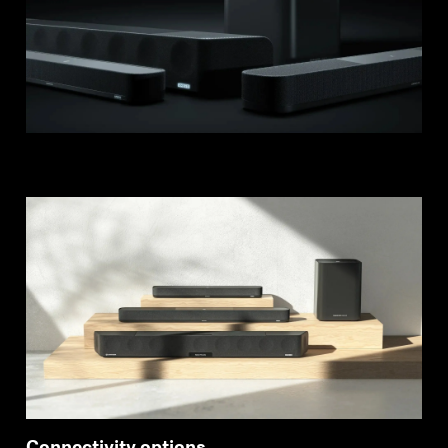
Login required
Log in to your account to add products to your
wishlist and view your previously saved items.
Login