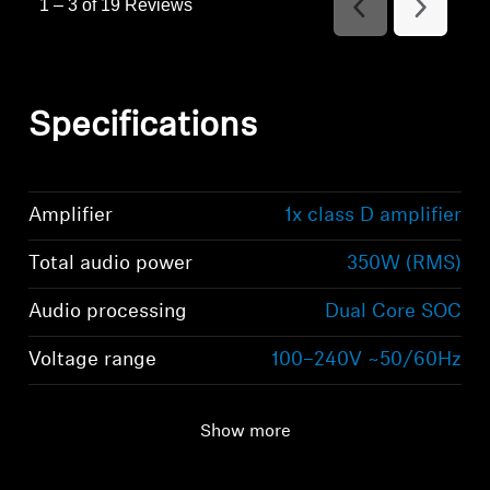
1
–
3 of 19
Reviews
Previous
Next
Reviews
Reviews
Specifications
Amplifier
1x class D amplifier
Total audio power
350W (RMS)
Audio processing
Dual Core SOC
Voltage range
100–240V ~50/60Hz
Show more