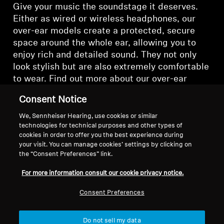
Give your music the soundstage it deserves.
Either as wired or wireless headphones, our
over-ear models create a protected, secure
space around the whole ear, allowing you to
enjoy rich and detailed sound. They not only
look stylish but are also extremely comfortable
to wear. Find out more about our over-ear
headphones and get ready for the legendary
Consent Notice
Sennheiser sound.
We, Sennheiser Hearing, use cookies or similar
technologies for technical purposes and other types of
cookies in order to offer you the best experience during
your visit. You can manage cookies’ settings by clicking on
Over-Ear Headphones
the “Consent Preferences” link.
For more information consult our cookie privacy notice.
Sort
Consent Preferences
Do not sell my data