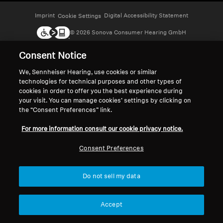
Headphone Parts & Accessories
Imprint
Digital Accessibility Statement
Cookie Settings
© 2026 Sonova Consumer Hearing GmbH
Consent Notice
Hearing
We accept:
We, Sennheiser Hearing, use cookies or similar
technologies for technical purposes and other types of
Hearing by Category
cookies in order to offer you the best experience during
your visit. You can manage cookies’ settings by clicking on
TV Hearing Headphones
the “Consent Preferences” link.
For more information consult our cookie privacy notice.
Hearing Resources
Consent Preferences
Genuine Hearing Parts & Accessories
Do not sell my data
Soundbars
Accept