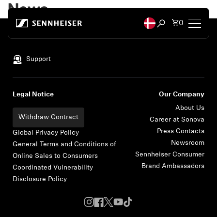
Skip to content
News
Total items
0
Open search mod
Back to Top
Headphones
Support
Headphones by Connectivity
Legal Notice
Our Company
Headphones by Style
About Us
Withdraw Contract
Career at Sonova
Press Contacts
Headphones by Purpose
Global Privacy Policy
Newsroom
General Terms and Conditions of
Sennheiser Consumer
Online Sales to Consumers
Headphones by Series
Brand Ambassadors
Coordinated Vulnerability
Disclosure Policy
Bluetooth Dongles
Featured Headphones