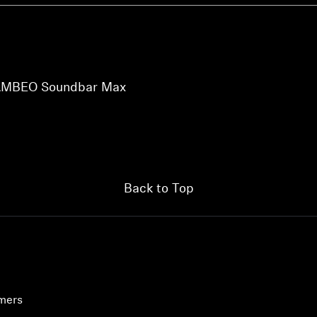
r AMBEO Soundbar Max
Back to Top
umers