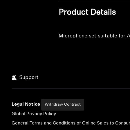
Product Details
Microphone set suitable fo
Support
Legal Notice
Withdraw Contract
Global Privacy Policy
General Terms and Conditions of Online Sales to Cons