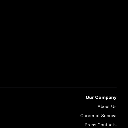
Our Company
About Us
Career at Sonova
Press Contacts