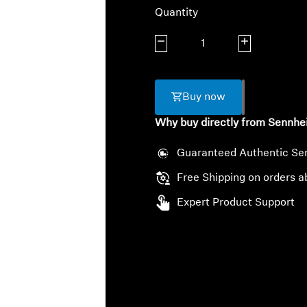
Quantity
Decrease quantity
Increase quanti
Buy now
Why buy directly from Sennhe
Guaranteed Authentic Se
Free Shipping on orders a
Expert Product Support