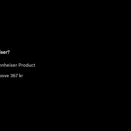
ty
iser?
nnheiser Product
bove 367 kr