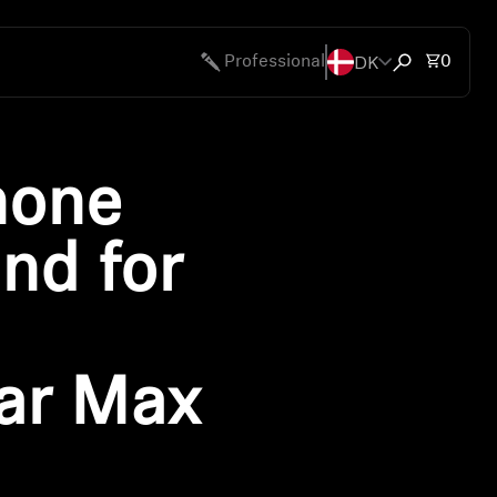
DK
Total 
Professional
0
Open search
hone
nd for
ar Max