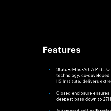
Features
State-of-the-Art -AMBEO- v
technology, co-developed 
IIS Institute, delivers ext
Closed enclosure ensures 
deepest bass down to 27H