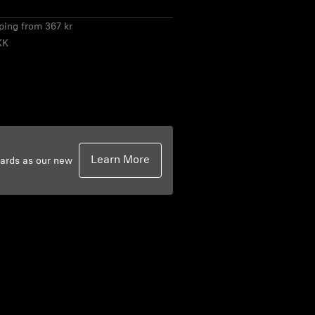
pping from 367 kr
KK
Learn More
dards as our new