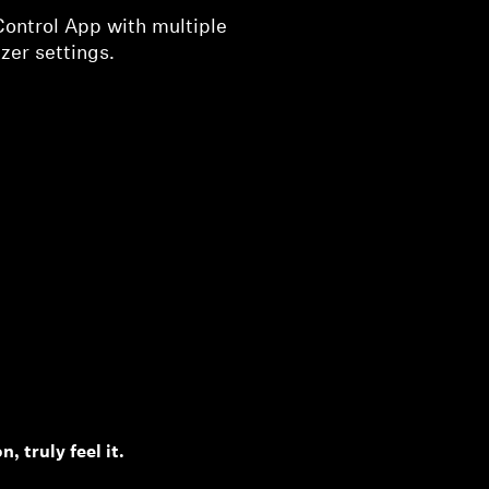
Control App with multiple
zer settings.
, truly feel it.