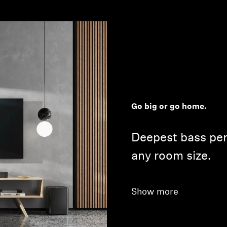
Go big or go home.
Deepest bass pe
any room size.
Show more