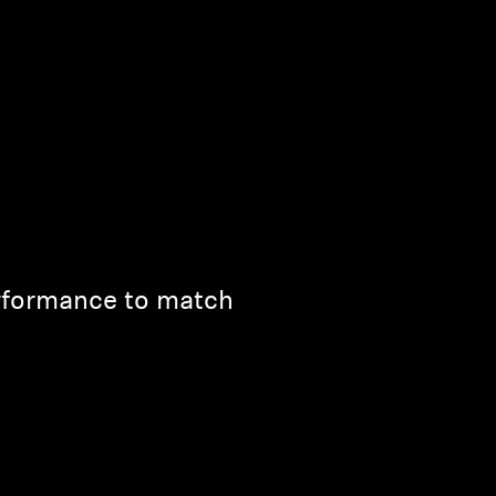
rformance to match