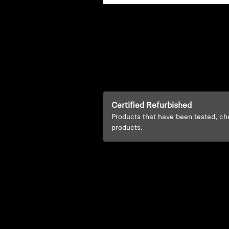
Certified Refurbished
Products that have been tested, ch
products.