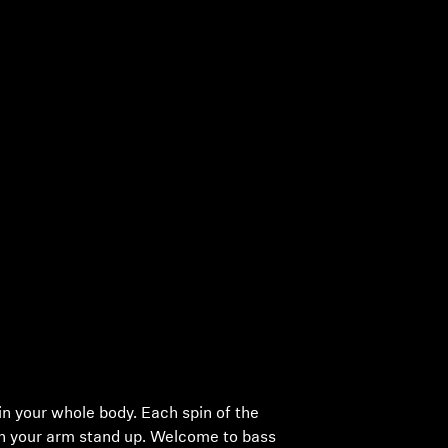
in your whole body. Each spin of the
on your arm stand up. Welcome to bass