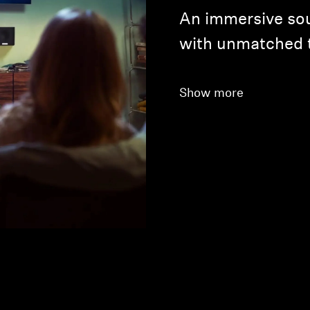
An immersive so
with unmatched 
Show more
Login required
Log in to your account to add products to your wishlist and
view your previously saved items.
Login