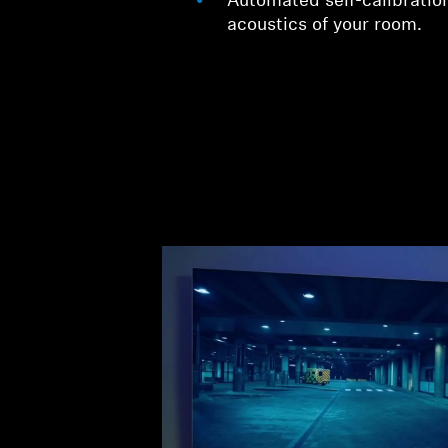
Automated self-calibration
acoustics of your room.