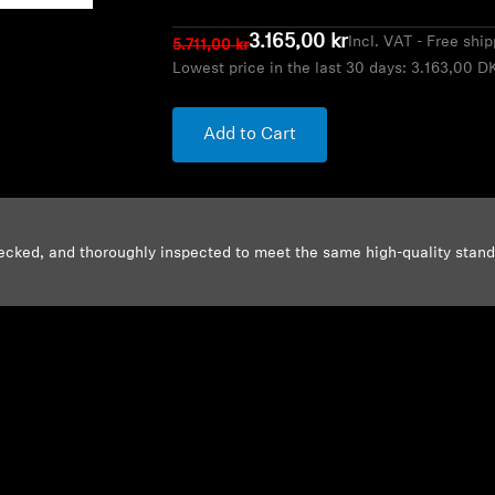
3.165,00 kr
Incl. VAT - Free shi
5.711,00 kr
Lowest price in the last 30 days:
3.163,00 D
Add to Cart
ecked, and thoroughly inspected to meet the same high-quality stan