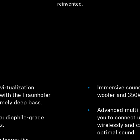
reinvented.
irtualization
Immersive sound
with the Fraunhofer
woofer and 350W
remely deep bass.
Advanced multi-
audiophile-grade,
you to connect 
z.
wirelessly and c
optimal sound.