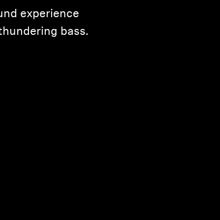
und experience
thundering bass.