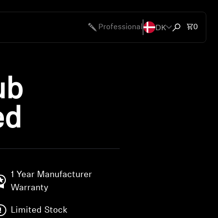
DK
Total 
Professional
0
Open search
ub
ed
1 Year Manufacturer
Warranty
Limited Stock