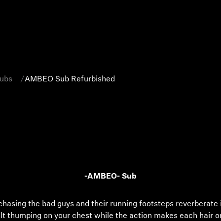
Subs
AMBEO Sub Refurbished
-AMBEO- Sub
 chasing the bad guys and their running footsteps reverberate 
elt thumping on your chest while the action makes each hair 