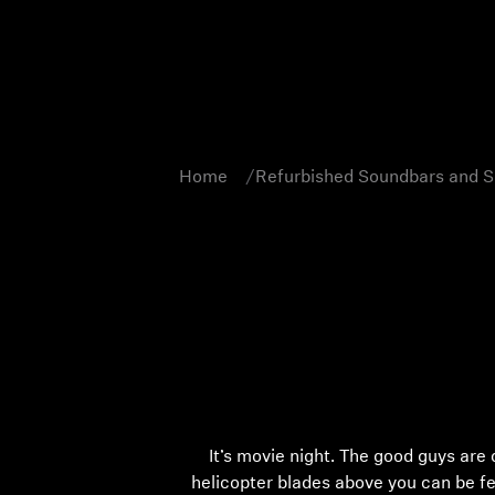
Home
Refurbished Soundbars and 
It’s movie night. The good guys are
helicopter blades above you can be f