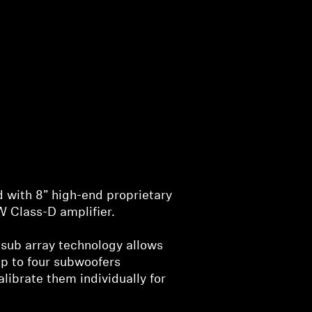
 with 8” high-end proprietary
 Class-D amplifier.
sub array technology allows
up to four subwoofers
alibrate them individually for