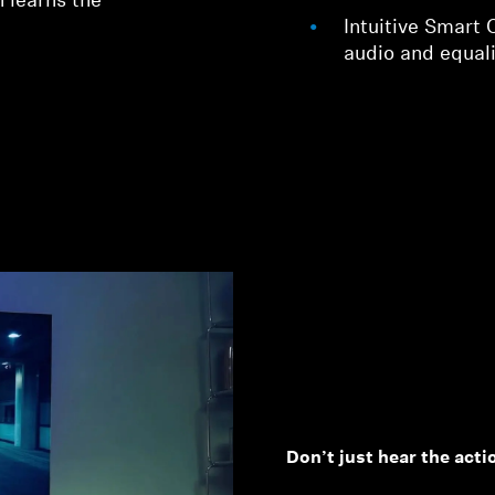
 learns the
Intuitive Smart 
audio and equali
Don’t just hear the action