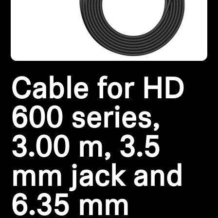
Headphone Parts & Accessories
Hearing
Cable for HD
Hearing by Category
TV Hearing Headphones
600 series,
Hearing Resources
3.00 m, 3.5
Genuine Hearing Parts & Accessories
mm jack and
6.35 mm
Soundbars