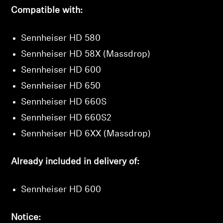
Compatible with:
Sennheiser HD 580
Sennheiser HD 58X (Massdrop)
Sennheiser HD 600
Sennheiser HD 650
Sennheiser HD 660S
Sennheiser HD 660S2
Sennheiser HD 6XX (Massdrop)
Already included in delivery of:
Sennheiser HD 600
Notice: