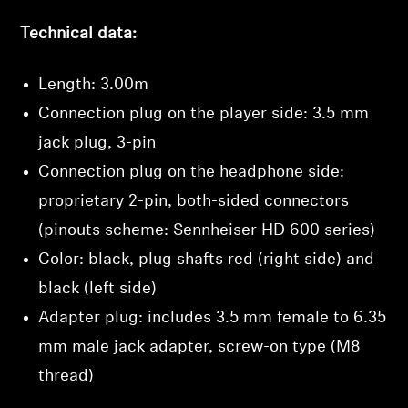
Log in to your account to add products to your
Technical data:
wishlist and view your previously saved items.
Login
Length: 3.00m
Connection plug on the player side: 3.5 mm
jack plug, 3-pin
Connection plug on the headphone side:
proprietary 2-pin, both-sided connectors
(pinouts scheme: Sennheiser HD 600 series)
Color: black, plug shafts red (right side) and
black (left side)
Adapter plug: includes 3.5 mm female to 6.35
mm male jack adapter, screw-on type (M8
thread)