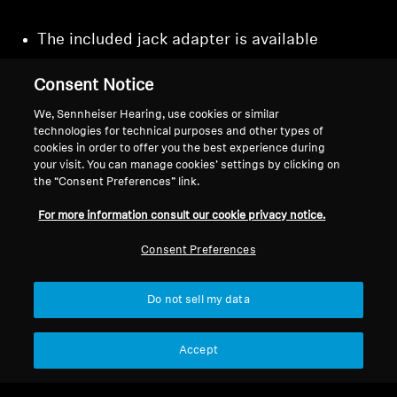
The included jack adapter is available
separately as article
800057.
Consent Notice
We, Sennheiser Hearing, use cookies or similar
technologies for technical purposes and other types of
cookies in order to offer you the best experience during
Back to Top
your visit. You can manage cookies’ settings by clicking on
the “Consent Preferences” link.
Support
For more information consult our cookie privacy notice.
Consent Preferences
Legal Notice
Our Company
About Us
Do not sell my data
Withdraw Contract
Career at Sonova
Press Contacts
Global Privacy Policy
Accept
Newsroom
General Terms and Conditions of
Sennheiser Consumer
Online Sales to Consumers