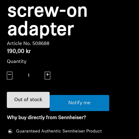
AMBEO Soundbars and Subs
screw-on
Discover AMBEO
adapter
AMBEO Parts & Accessories
Article No. 508688
190,00 kr
Explore
Quantity
Decrease quantity
Increase quantity
About Us
Innovations
Out of stock
Notify me
Sound Space
Why buy directly from Sennheiser?
Guaranteed Authentic Sennheiser Product
Support