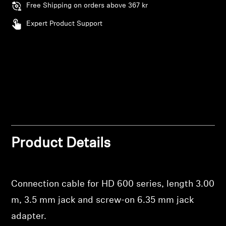
Free Shipping on orders above 367 kr
Professional
Expert Product Support
Product Details
Connection cable for HD 600 series, length 3.00
m, 3.5 mm jack and screw-on 6.35 mm jack
adapter.
Login required