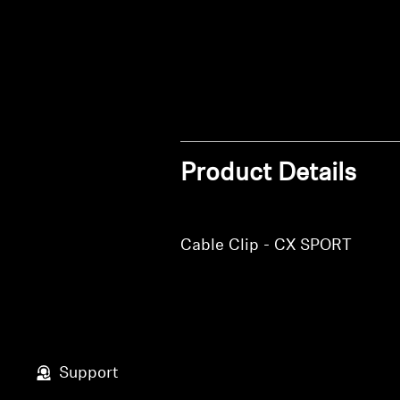
Product Details
Cable Clip - CX SPORT
Support