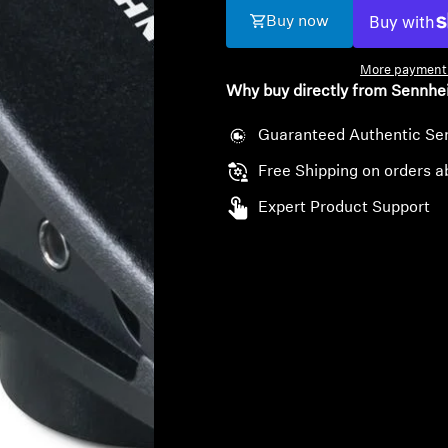
Buy now
More payment 
Why buy directly from Sennhe
Guaranteed Authentic Se
Free Shipping on orders a
Expert Product Support