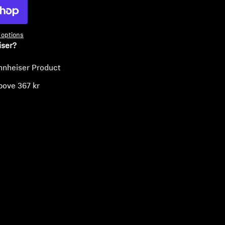
options
iser?
nnheiser Product
bove 367 kr