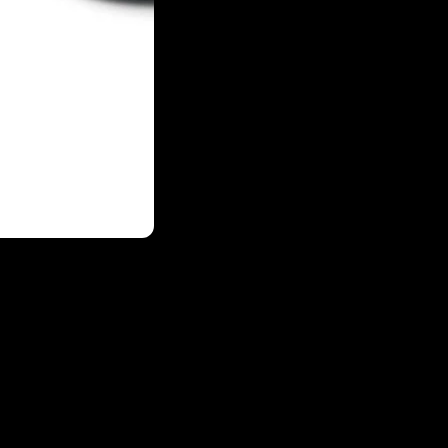
Login required