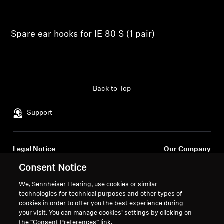
Professional
Spare ear hooks for IE 80 S (1 pair)
Back to Top
Support
Legal Notice
Our Company
About Us
Consent Notice
Withdraw Contract
Career at Sonova
We, Sennheiser Hearing, use cookies or similar
Press Contacts
Global Privacy Policy
technologies for technical purposes and other types of
Newsroom
General Terms and Conditions of
cookies in order to offer you the best experience during
Sennheiser Consumer
Online Sales to Consumers
your visit. You can manage cookies’ settings by clicking on
the “Consent Preferences” link.
Brand Ambassadors