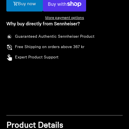
AMBEO Soundbars and Subs
Buy now
Discover AMBEO
More payment options
Why buy directly from Sennheiser?
AMBEO Parts & Accessories
Guaranteed Authentic Sennheiser Product
Free Shipping on orders above 367 kr
Explore
Expert Product Support
About Us
Innovations
Login required
Sound Space
Log in to your account to add products to your
wishlist and view your previously saved items.
Login
Product Details
Support