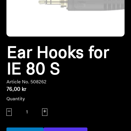
Headphone Parts & Accessories
Hearing
Ear Hooks for
Hearing by Category
TV Hearing Headphones
IE 80 S
Hearing Resources
Article No. 508262
76,00 kr
Genuine Hearing Parts & Accessories
Quantity
Decrease quantity
Increase quantity
Soundbars