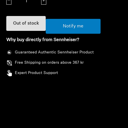
Decrease quantity
Increase quantity
AMBEO Soundbars and Subs
Discover AMBEO
Out of stock
Notify me
AMBEO Parts & Accessories
Why buy directly from Sennheiser?
Guaranteed Authentic Sennheiser Product
Explore
Free Shipping on orders above 367 kr
About Us
Expert Product Support
Innovations
Sound Space
Support