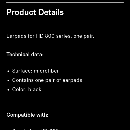
Professional
Product Details
Login required
Log in to your account to add products to your
wishlist and view your previously saved items.
Earpads for HD 800 series, one pair.
Login
Technical data:
Surface: microfiber
Contains one pair of earpads
Color: black
Compatible with: