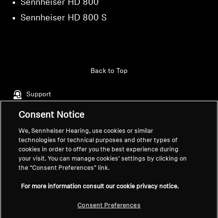
Sennheiser HD 800
Sennheiser HD 800 S
Back to Top
Support
Consent Notice
Legal Notice
Our Company
We, Sennheiser Hearing, use cookies or similar
technologies for technical purposes and other types of
About Us
cookies in order to offer you the best experience during
Withdraw Contract
Career at Sonova
your visit. You can manage cookies’ settings by clicking on
Press Contacts
Global Privacy Policy
the “Consent Preferences” link.
Newsroom
General Terms and Conditions of
For more information consult our cookie privacy notice.
Sennheiser Consumer
Online Sales to Consumers
Brand Ambassadors
Coordinated Vulnerability
Consent Preferences
Disclosure Policy