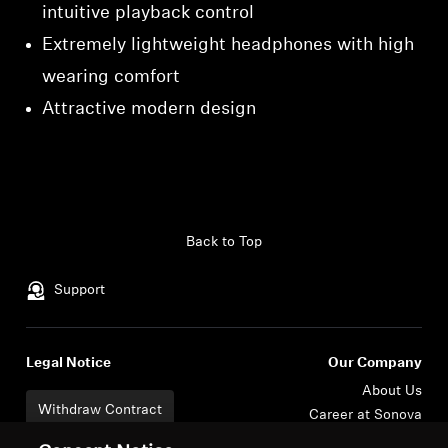
intuitive playback control
Extremely lightweight headphones with high
wearing comfort
Attractive modern design
Back to Top
Support
Legal Notice
Our Company
About Us
Withdraw Contract
Career at Sonova
Press Contacts
Global Privacy Policy