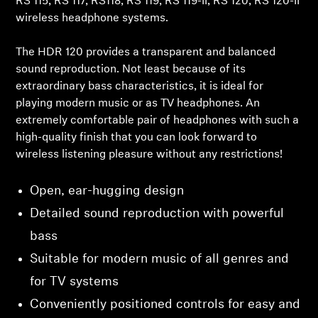
RS 115, RS 117, RS118, RS 119, RS 119-II, RS 120, RS 120-II
wireless headphone systems.
Professional
The HDR 120 provides a transparent and balanced
sound reproduction. Not least because of its
extraordinary bass characteristics, it is ideal for
playing modern music or as TV headphones. An
Login required
extremely comfortable pair of headphones with such a
high-quality finish that you can look forward to
Log in to your account to add products to your
wireless listening pleasure without any restrictions!
wishlist and view your previously saved items.
Login
Open, ear-hugging design
Detailed sound reproduction with powerful
bass
Suitable for modern music of all genres and
for TV systems
Conveniently positioned controls for easy and