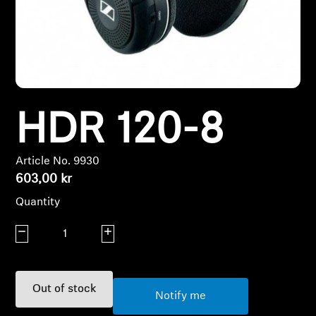
Headphone Parts & Accessories
Hearing
HDR 120-8
Hearing by Category
TV Hearing Headphones
Article No. 9930
603,00 kr
Hearing Resources
Quantity
Genuine Hearing Parts & Accessories
Decrease quantity
Increase quantity
Soundbars
Out of stock
Notify me