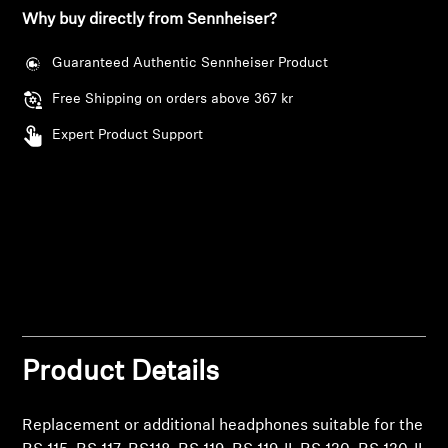
AMBEO Soundbars and Subs
Why buy directly from Sennheiser?
Discover AMBEO
Guaranteed Authentic Sennheiser Product
Free Shipping on orders above 367 kr
AMBEO Parts & Accessories
Expert Product Support
Explore
About Us
Innovations
Sound Space
Product Details
Replacement or additional headphones suitable for the
Support