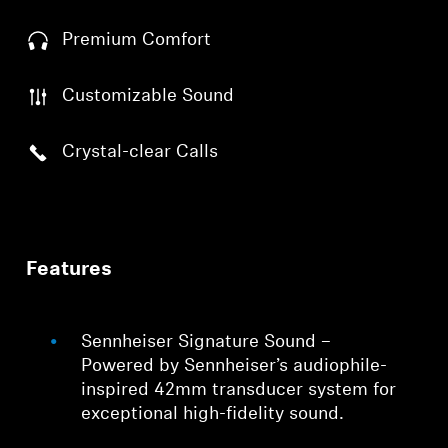
Premium Comfort
Customizable Sound
Crystal-clear Calls
Features
Sennheiser Signature Sound –
Powered by Sennheiser’s audiophile-
inspired 42mm transducer system for
exceptional high-fidelity sound.