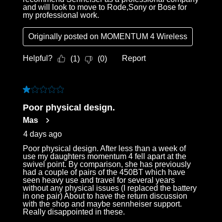
and will look to move to Rode,Sony or Bose for
my professional work.
Originally posted on
MOMENTUM 4 Wireless
Helpful?
Report
(
1
)
(
0
)
1 out of 5 stars.
Poor physical design.
Mas
4 days ago
Poor physical design. After less than a week of
use my daughters momentum 4 fell apart at the
swivel point. By comparison, she has previously
had a couple of pairs of the 450BT which have
seen heavy use and travel for several years
without any physical issues (I replaced the battery
in one pair) About to have the return discussion
with the shop and maybe sennheiser support.
Really disappointed in these.