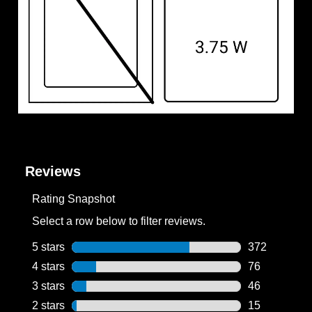
Reviews
Rating Snapshot
Select a row below to filter reviews.
5 stars
stars
372
372 reviews w
4 stars
stars
76
76 reviews wi
3 stars
stars
46
46 reviews wi
2 stars
stars
15