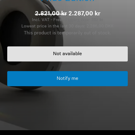
Headphone Parts & Accessories
2.821,00 kr
2.287,00 kr
Incl. VAT - Free shipping from 367 kr
Lowest price in the last 30 days:
2.286,00 DKK
This product is temporarily out of stock.
Hearing
Hearing by Category
Not available
TV Hearing Headphones
Notify me
Hearing Resources
Genuine Hearing Parts & Accessories
Soundbars