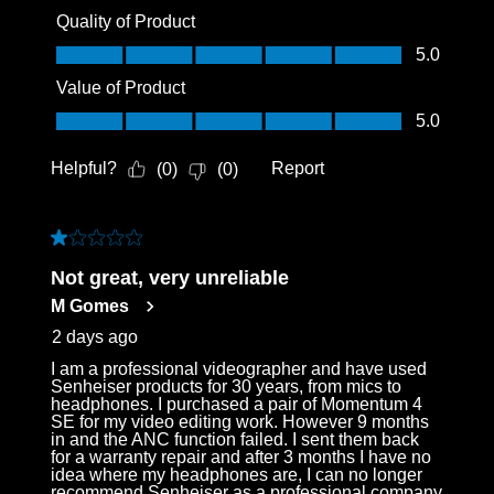
Quality of Product
Quality of Product, 5.0 out of 5
5.0
Value of Product
Value of Product, 5.0 out of 5
5.0
Helpful?
Report
(
0
)
(
0
)
1 out of 5 stars.
Not great, very unreliable
M Gomes
2 days ago
I am a professional videographer and have used
Senheiser products for 30 years, from mics to
headphones. I purchased a pair of Momentum 4
SE for my video editing work. However 9 months
in and the ANC function failed. I sent them back
for a warranty repair and after 3 months I have no
idea where my headphones are, I can no longer
recommend Senheiser as a professional company