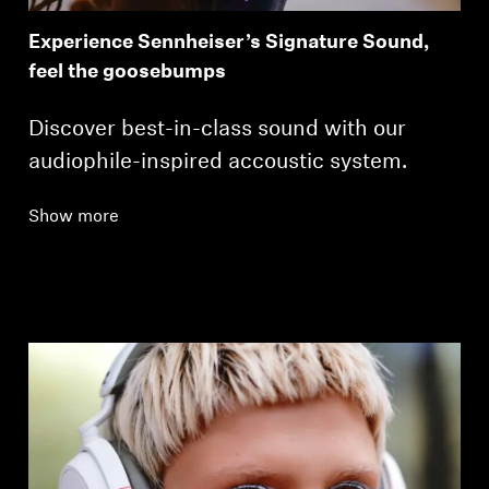
Experience Sennheiser’s Signature Sound,
feel the goosebumps
Discover best-in-class sound with our
audiophile-inspired accoustic system.
Show more