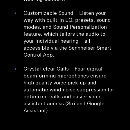
Customizable Sound – Listen your
way with built-in EQ, presets, sound
modes, and Sound Personalization
feature, which tailors the audio to
your individual hearing – all
accessible via the Sennheiser Smart
Control App.
Crystal-clear Calls – Four digital
beamforming microphones ensure
high quality voice pick-up and
automatic wind noise suppression for
optimized calls and easier voice
assistant access (Siri and Google
Assistant).