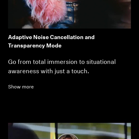
Adaptive Noise Cancellation and
Transparency Mode
Go from total immersion to situational
awareness with just a touch.
Show more