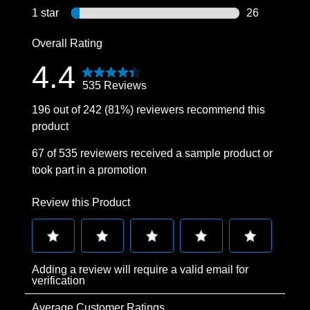
15 reviews wi
1 star
stars
26
26 reviews wi
Overall Rating
4.4
535 Reviews
196 out of 242 (81%) reviewers recommend this
product
67 of 535 reviewers received a sample product or
took part in a promotion
Review this Product
Select
Select
Select
Select
Select
Adding a review will require a valid email for
to
to
to
to
to
verification
rate
rate
rate
rate
rate
Average Customer Ratings