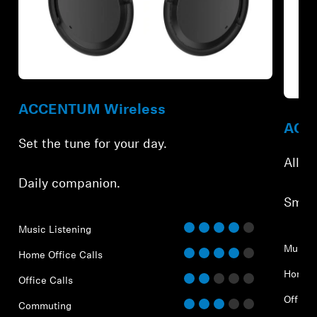
Refurbished
Refur
ACCENTUM Wireless
ACCE
Set the tune for your day.
All-d
Daily companion.
Smar
Music Listening
Music 
Home Office Calls
Home O
Office Calls
Office 
Commuting