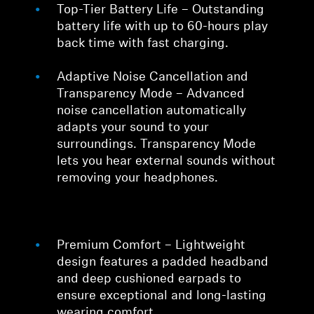
Top-Tier Battery Life – Outstanding
battery life with up to 60-hours play
back time with fast charging.
Adaptive Noise Cancellation and
Transparency Mode – Advanced
noise cancellation automatically
adapts your sound to your
surroundings. Transparency Mode
lets you hear external sounds without
removing your headphones.
Premium Comfort – Lightweight
design features a padded headband
and deep cushioned earpads to
ensure exceptional and long-lasting
wearing comfort.