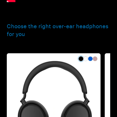
Choose the right over-ear headphones
for you