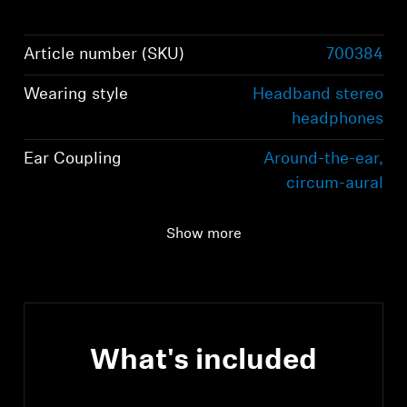
Article number (SKU)
700384
Wearing style
Headband stereo
headphones
Ear Coupling
Around-the-ear,
circum-aural
Bluetooth version
Bluetooth 5.2
Show more
compliant, class 1, 10
mW (max)
What's included