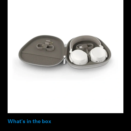
What's in the box