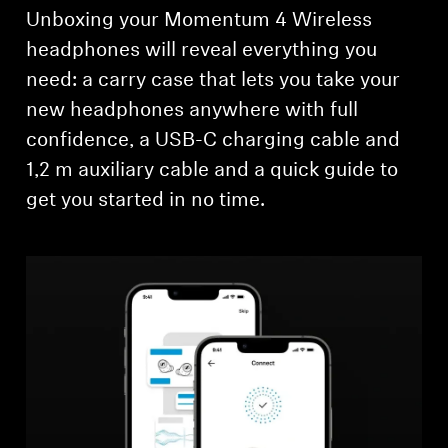
Unboxing your Momentum 4 Wireless
headphones will reveal everything you
need: a carry case that lets you take your
new headphones anywhere with full
confidence, a USB-C charging cable and
1,2 m auxiliary cable and a quick guide to
get you started in no time.
Login required
Log in to your account to add products to your
wishlist and view your previously saved items.
Login