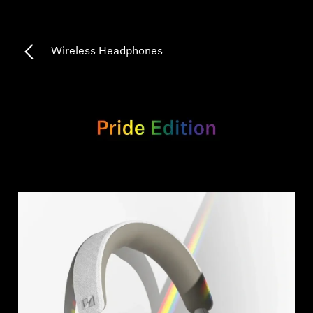
Professional
Wireless Headphones