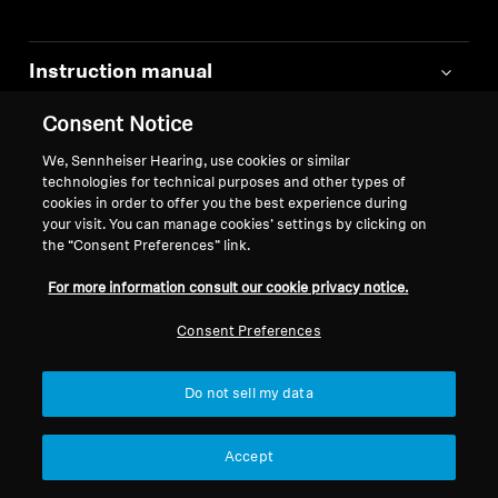
Instruction manual
Consent Notice
Safety instructions and regulatory
information
We, Sennheiser Hearing, use cookies or similar
technologies for technical purposes and other types of
cookies in order to offer you the best experience during
Quick guides
your visit. You can manage cookies’ settings by clicking on
the “Consent Preferences” link.
Links to FAQ pages
For more information consult our cookie privacy notice.
Consent Preferences
Transport information for Lithium-Ion
batteries
Do not sell my data
EU Declaration of Conformity
Accept