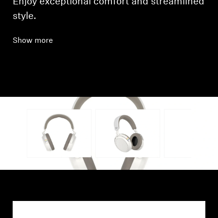
Enjoy exceptional comfort and streamlined
style.
Show more