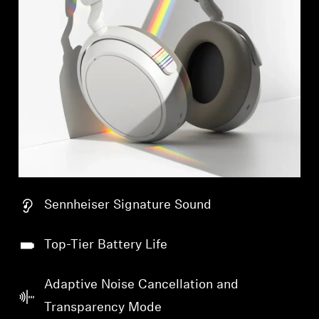
Sennheiser Signature Sound
Top-Tier Battery Life
Adaptive Noise Cancellation and
Transparency Mode