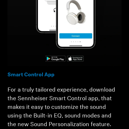
Smart Control App
For a truly tailored experience, download
the Sennheiser Smart Control app, that
makes it easy to customize the sound
using the Built-in EQ, sound modes and
the new Sound Personalization feature.