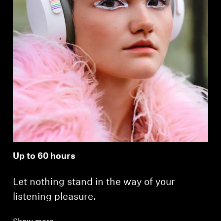
Up to 60 hours
Let nothing stand in the way of your
listening pleasure.