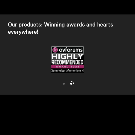
AMBEO Soundbars and Subs
Discover AMBEO
Our products: Winning awards and hearts
everywhere!
AMBEO Parts & Accessories
Explore
About Us
Innovations
Sound Space
Support