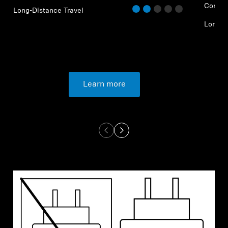
Commu
Long-Distance Travel
Long-D
Learn more