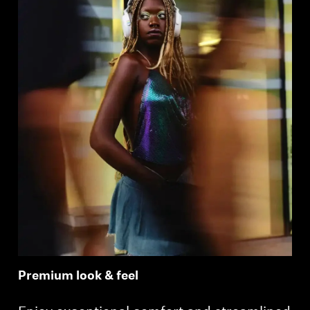
Premium look & feel