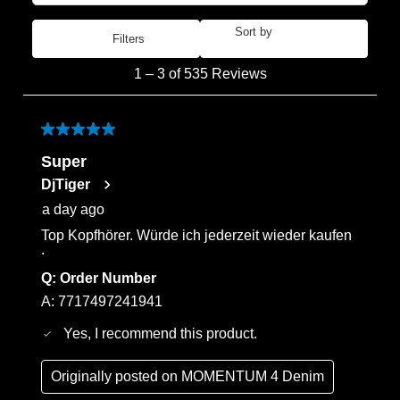
Sort by
Filters
Most Recent
1
1
–
3 of 535
Reviews
to
3
of
5 out of 5 stars.
535
Super
Reviews
DjTiger
.
a day ago
Top Kopfhörer. Würde ich jederzeit wieder kaufen
.
Q:
Order Number
A:
7717497241941
Yes, I recommend this product.
Originally posted on
MOMENTUM 4 Denim