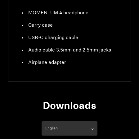
MOMENTUM 4 headphone
Carry case
USB-C charging cable
Audio cable 3.5mm and 2.5mm jacks
Airplane adapter
Downloads