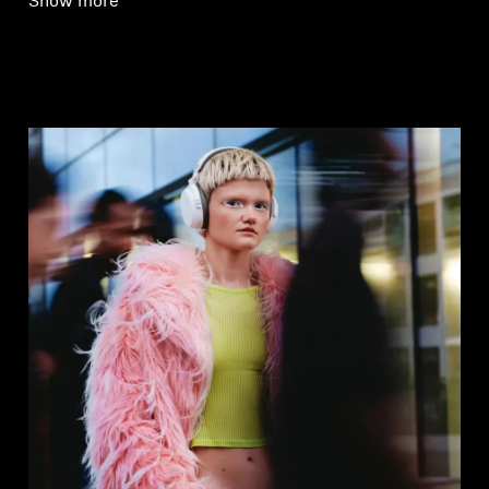
Show more