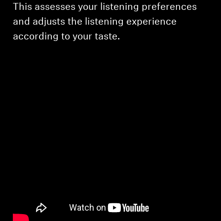
This assesses your listening preferences
and adjusts the listening experience
according to your taste.