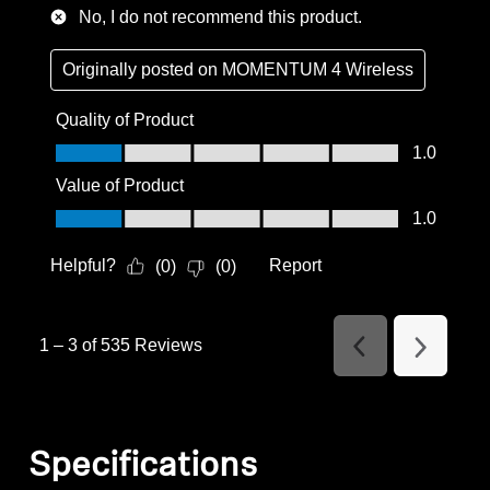
No, I do not recommend this product.
Originally posted on
MOMENTUM 4 Wireless
Quality of Product
Quality of Product, 1.0 out of 5
1.0
Value of Product
Value of Product, 1.0 out of 5
1.0
Helpful?
Report
(
0
)
(
0
)
1
–
3 of 535
Reviews
Previous
Next
Reviews
Reviews
Specifications