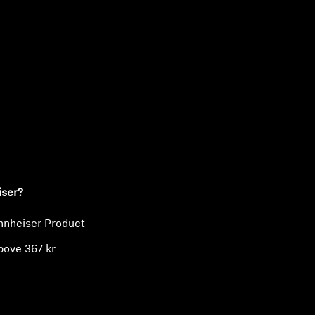
ty
iser?
nnheiser Product
bove 367 kr