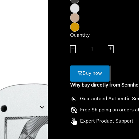
Quantity
Decrease quantity
Increase quanti
Buy now
Why buy directly from Sennhe
Guaranteed Authentic Se
Free Shipping on orders a
Expert Product Support