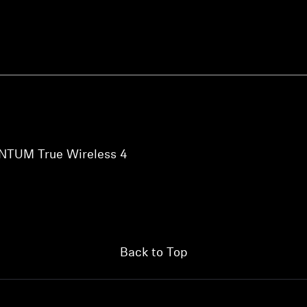
NTUM True Wireless 4
Back to Top