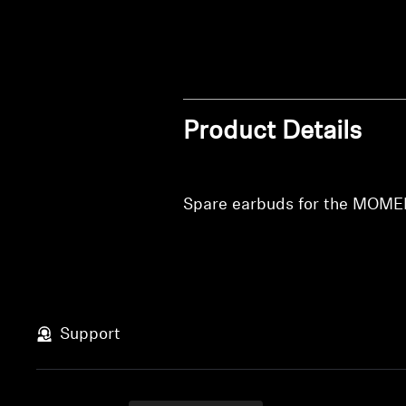
Product Details
Spare earbuds for the MOME
Support