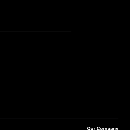
Our Company