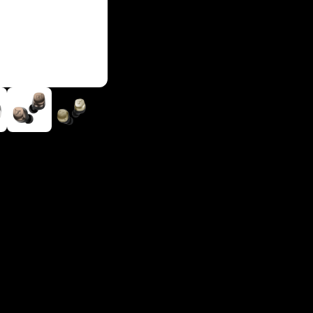
Login required
Log in to your account to add products to your wishlist and
view your previously saved items.
Login