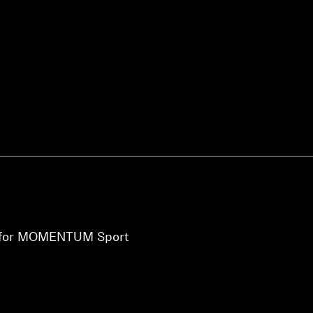
Login required
Log in to your account to add products to your wishlist and
view your previously saved items.
Login
ht for MOMENTUM Sport