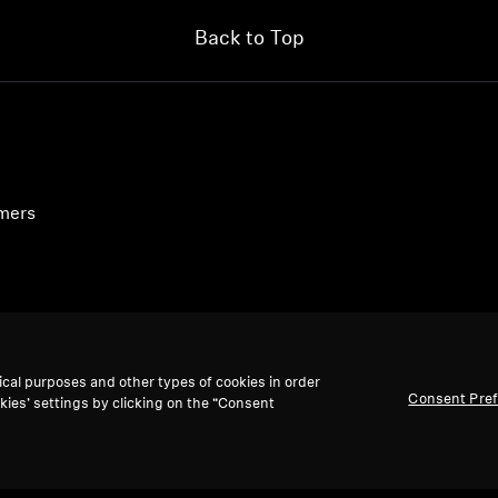
Back to Top
umers
ical purposes and other types of cookies in order
Consent Pre
kies’ settings by clicking on the “Consent
accept: