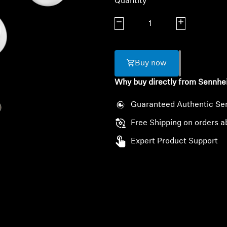
Quantity
Decrease quantity
Increase quanti
Buy now
Why buy directly from Sennhe
Guaranteed Authentic Se
Free Shipping on orders a
Expert Product Support