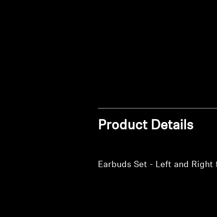
Product Details
Earbuds Set - Left and Rig