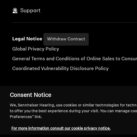
Support
Legal Notice
Withdraw Contract
Global Privacy Policy
General Terms and Conditions of Online Sales to Cons
Coordinated Vulnerability Disclosure Policy
Consent Notice
Imprint
Digital Accessibility Statement
Cookie Settings
We, Sennheiser Hearing, use cookies or similar technologies for techn
to offer you the best experience during your visit. You can manage coo
Preferences” link.
For more information consult our cookie privacy notice.
We 