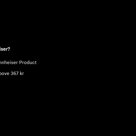
ty
iser?
nnheiser Product
bove 367 kr