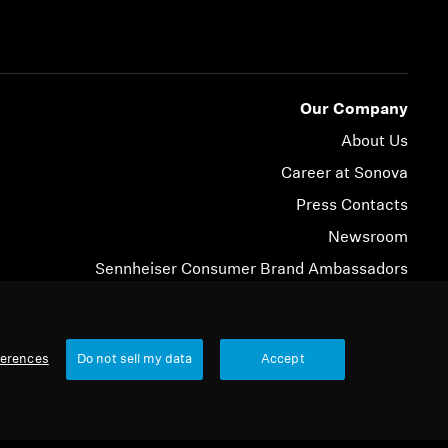
Our Company
About Us
Career at Sonova
Press Contacts
Newsroom
Sennheiser Consumer Brand Ambassadors
© 2026 Sonova Consumer Hearing GmbH
ferences
Do not sell my data
Accept