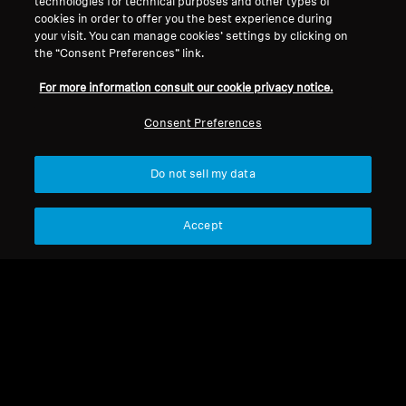
technologies for technical purposes and other types of
cookies in order to offer you the best experience during
your visit. You can manage cookies’ settings by clicking on
the “Consent Preferences” link.
Legal Notice
Our Company
About Us
For more information consult our cookie privacy notice.
Withdraw Contract
Career at Sonova
Consent Preferences
Press Contacts
Global Privacy Policy
Newsroom
General Terms and Conditions of
Sennheiser Consumer
Online Sales to Consumers
Do not sell my data
Brand Ambassadors
Coordinated Vulnerability
Disclosure Policy
Accept
Imprint
Digital Accessibility Statement
Cookie Settings
© 2026 Sonova Consumer Hearing GmbH
We accept: