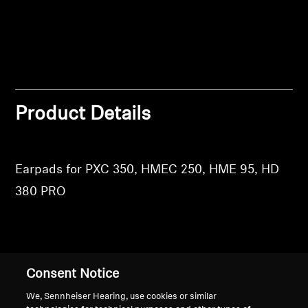
Login
Professional
Product Details
Earpads for PXC 350, HMEC 250, HME 95, HD
380 PRO
Back to Top
Consent Notice
We, Sennheiser Hearing, use cookies or similar
Support