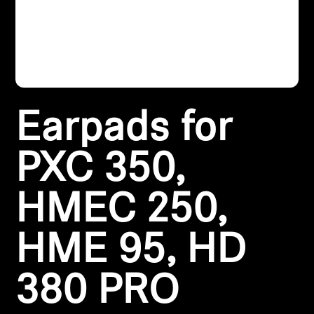
Headphone Parts & Accessories
Hearing
Earpads for
Hearing by Category
TV Hearing Headphones
PXC 350,
Hearing Resources
HMEC 250,
Genuine Hearing Parts & Accessories
HME 95, HD
380 PRO
Soundbars