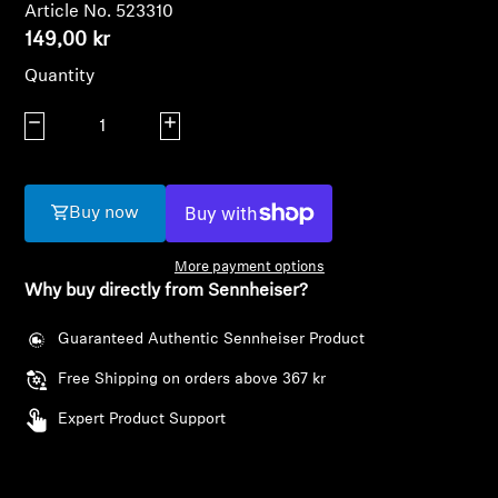
AMBEO Soundbars and Subs
Article No. 523310
149,00 kr
Discover AMBEO
Quantity
Decrease quantity
AMBEO Parts & Accessories
Increase quantity
Buy now
Explore
More payment options
About Us
Why buy directly from Sennheiser?
Innovations
Guaranteed Authentic Sennheiser Product
Free Shipping on orders above 367 kr
Sound Space
Login required
Expert Product Support
Log in to your account to add products to your
wishlist and view your previously saved items.
Support