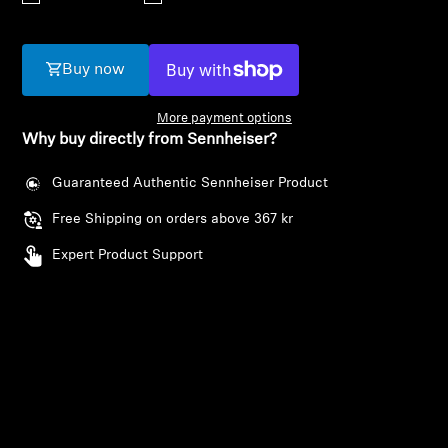
AMBEO Soundbars and Subs
Discover AMBEO
Buy now
AMBEO Parts & Accessories
More payment options
Why buy directly from Sennheiser?
Guaranteed Authentic Sennheiser Product
Explore
Free Shipping on orders above 367 kr
About Us
Expert Product Support
Innovations
Login required
Sound Space
Log in to your account to add products to your
wishlist and view your previously saved items.
Login
Support