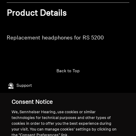
Professional
Product Details
Replacement headphones for RS 5200
Back to Top
Support
Consent Notice
Legal Notice
Our Company
We, Sennheiser Hearing, use cookies or similar
About Us
technologies for technical purposes and other types of
Withdraw Contract
Career at Sonova
cookies in order to offer you the best experience during
your visit. You can manage cookies’ settings by clicking on
Press Contacts
Global Privacy Policy
the “Consent Preferences” link.