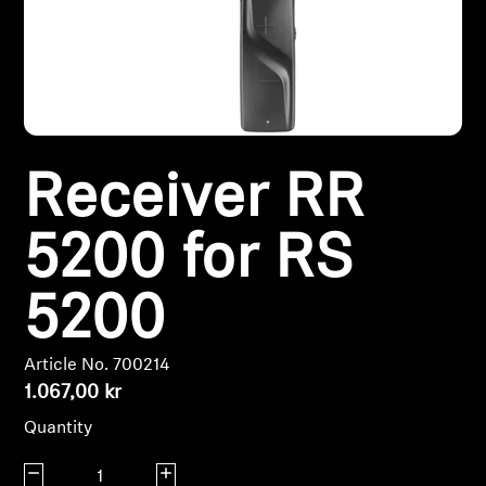
Headphone Parts & Accessories
Hearing
Receiver RR
Hearing by Category
TV Hearing Headphones
5200 for RS
Hearing Resources
5200
Genuine Hearing Parts & Accessories
Article No. 700214
1.067,00 kr
Quantity
Soundbars
Decrease quantity
Increase quantity