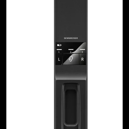
Headphone Parts & Accessories
Hearing
Hearing by Category
TV Hearing Headphones
Hearing Resources
Genuine Hearing Parts & Accessories
Soundbars