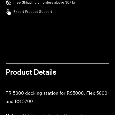
Free Shipping on orders above 367 kr
Expert Product Support
Product Details
TR 5000 docking station for RS5000, Flex 5000
and RS 5200