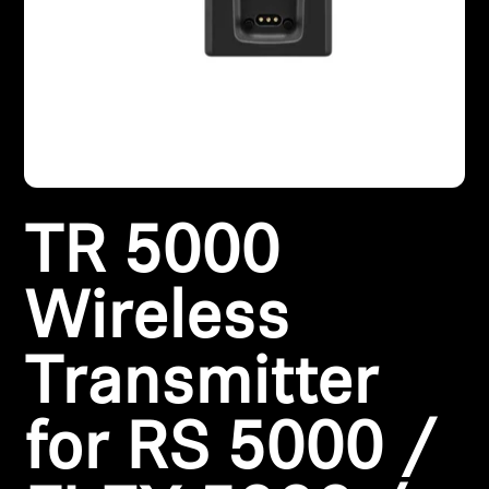
AMBEO Soundbars and Subs
Discover AMBEO
AMBEO Parts & Accessories
Explore
TR 5000
About Us
Wireless
Innovations
Transmitter
Sound Space
for RS 5000 /
Support