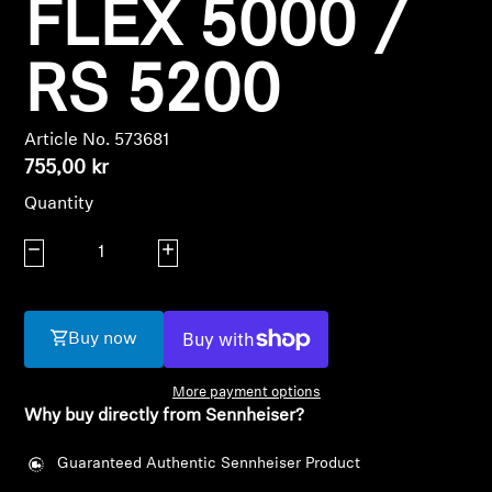
FLEX 5000 /
Professional
RS 5200
Article No. 573681
755,00 kr
Quantity
Login required
Decrease quantity
Increase quantity
Log in to your account to add products to your
wishlist and view your previously saved items.
Login
Buy now
More payment options
Why buy directly from Sennheiser?
Guaranteed Authentic Sennheiser Product