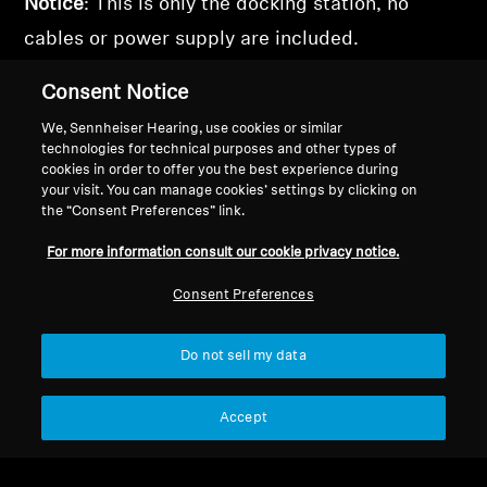
Notice
: This is only the docking station, no
cables or power supply are included.
Consent Notice
We, Sennheiser Hearing, use cookies or similar
technologies for technical purposes and other types of
Back to Top
cookies in order to offer you the best experience during
your visit. You can manage cookies’ settings by clicking on
Support
the “Consent Preferences” link.
For more information consult our cookie privacy notice.
Legal Notice
Our Company
Consent Preferences
About Us
Withdraw Contract
Career at Sonova
Do not sell my data
Press Contacts
Global Privacy Policy
Newsroom
General Terms and Conditions of
Accept
Sennheiser Consumer
Online Sales to Consumers
Brand Ambassadors
Coordinated Vulnerability
Disclosure Policy