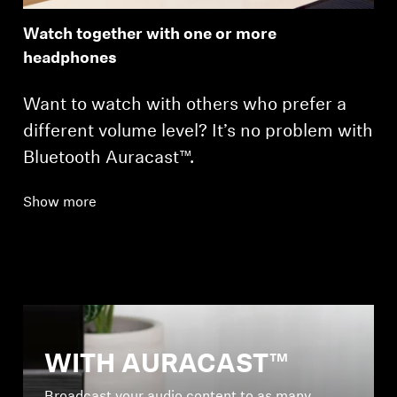
Watch together with one or more
headphones
Want to watch with others who prefer a
different volume level? It’s no problem with
Bluetooth Auracast™.
Show more
WITH AURACAST™