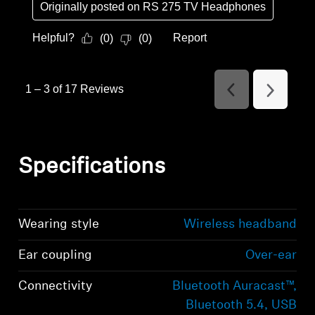
Originally posted on
RS 275 TV Headphones
Helpful?
Report
(
0
)
(
0
)
1
–
3 of 17
Reviews
Previous
Next
Reviews
Reviews
Specifications
Wearing style
Wireless headband
Ear coupling
Over-ear
Connectivity
Bluetooth Auracast™,
Bluetooth 5.4, USB