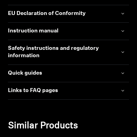
EU Declaration of Conformity
Instruction manual
Safety instructions and regulatory
information
Quick guides
Links to FAQ pages
Similar Products