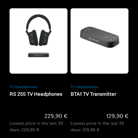
Refurbished
Refurbished
TV Headphones
TV Headphones
RS 255 TV Headphones
BTA1 TV Transmitter
229,90 €
129,90 €
Lowest price in the last 30
Lowest price in the last 30
days:
229,90 €
days:
129,90 €