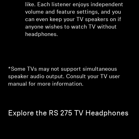
like. Each listener enjoys independent
volume and feature settings, and you
can even keep your TV speakers on if
anyone wishes to watch TV without
headphones.
*Some TVs may not support simultaneous
speaker audio output. Consult your TV user
manual for more information.
Explore the RS 275 TV Headphones