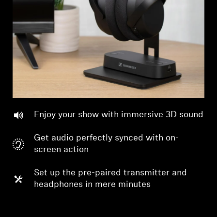
Professional
Enjoy your show with immersive 3D sound
Get audio perfectly synced with on-
screen action
Set up the pre-paired transmitter and
headphones in mere minutes