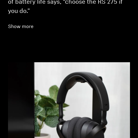
of battery life says, “choose the RS 275 if
you do.”
Show more