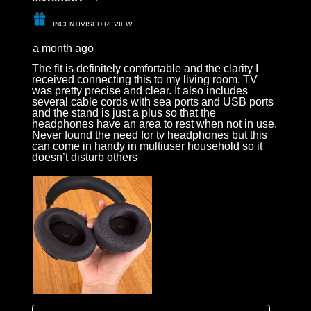
INCENTIVISED REVIEW
a month ago
The fit is definitely comfortable and the clarity I
received connecting this to my living room. TV
was pretty precise and clear. It also includes
several cable cords with sea ports and USB ports
and the stand is just a plus so that the
headphones have an area to rest when not in use.
Never found the need for tv headphones but this
can come in handy in multiuser household so it
doesn’t disturb others