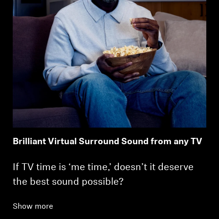
Brilliant Virtual Surround Sound from any TV
If TV time is ‘me time,’ doesn’t it deserve
the best sound possible?
Show more