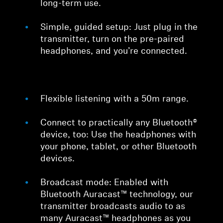
long-term use.
Simple, guided setup: Just plug in the
transmitter, turn on the pre-paired
headphones, and you’re connected.
Flexible listening with a 50m range.
Connect to practically any Bluetooth®
device, too: Use the headphones with
your phone, tablet, or other Bluetooth
devices.
Broadcast mode: Enabled with
Bluetooth Auracast™ technology, our
transmitter broadcasts audio to as
many Auracast™ headphones as you