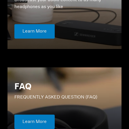
Broadcast your audio content to as many
headphones as you like
Learn More
Login required
Log in to your account to add products to your
wishlist and view your previously saved items.
FAQ
Login
FREQUENTLY ASKED QUESTION (FAQ)
Learn More