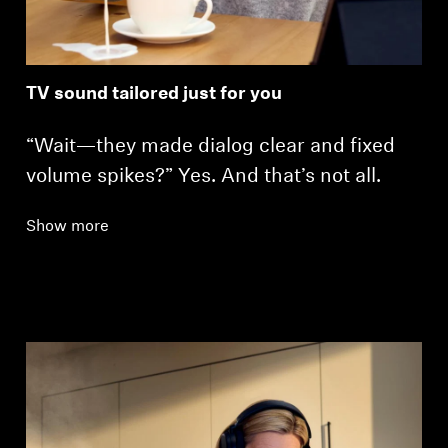
TV sound tailored just for you
“Wait—they made dialog clear and fixed
volume spikes?” Yes. And that’s not all.
Show more