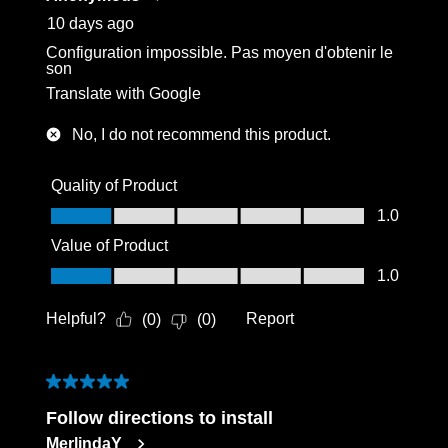
10 days ago
Configuration impossible. Pas moyen d'obtenir le
son
Translate with Google
No, I do not recommend this product.
Quality of Product
Quality of Product, 1.0 out of 5
1.0
Value of Product
Value of Product, 1.0 out of 5
1.0
Helpful?
Report
(
0
)
(
0
)
5 out of 5 stars.
Follow directions to install
MerlindaY