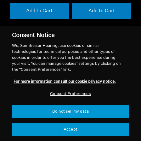
Add to Cart
Add to Cart
Consent Notice
We, Sennheiser Hearing, use cookies or similar
technologies for technical purposes and other types of
cookies in order to offer you the best experience during
Back to Top
your visit. You can manage cookies’ settings by clicking on
the “Consent Preferences” link.
Support
For more information consult our cookie privacy notice.
Consent Preferences
Legal Notice
Our Company
About Us
Do not sell my data
Withdraw Contract
Career at Sonova
Press Contacts
Global Privacy Policy
Accept
Newsroom
General Terms and Conditions of
Sennheiser Consumer