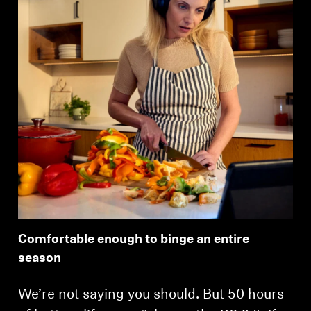
Comfortable enough to binge an entire
season
We’re not saying you should. But 50 hours