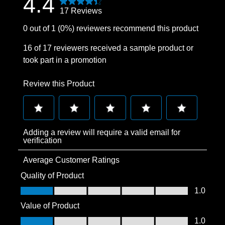
4.4
17 Reviews
0 out of 1 (0%) reviewers recommend this product
16 of 17 reviewers received a sample product or
took part in a promotion
Review this Product
Select
Select
Select
Select
Select
Adding a review will require a valid email for
to
to
to
to
to
verification
rate
rate
rate
rate
rate
Average Customer Ratings
the
the
the
the
the
item
item
item
item
item
Quality of Product
with
with
with
with
with
Quality of Product, 1.0 out of 5
1.0
1
2
3
4
5
Value of Product
star.
stars.
stars.
stars.
stars.
Value of Product, 1.0 out of 5
1.0
This
This
This
This
This