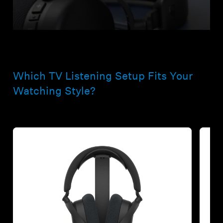
Which TV Listening Setup Fits Your
Watching Style?