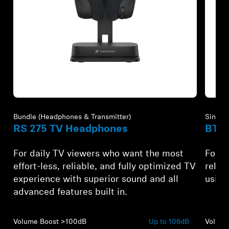
Refurbished
Refur
Bundle (Headphones & Transmitter)
Single 
RS 275 TV Headphones
BTA1
For daily TV viewers who want the most
For A
effort-less, reliable, and fully optimized TV
relia
experience with superior sound and all
using
advanced features built in.
Volume Boost >100dB
Up to 106dB
Volume