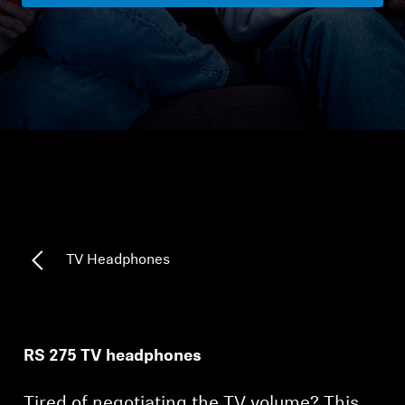
Headphone Parts & Accessories
Hearing
Hearing by Category
TV Hearing Headphones
Hearing Resources
TV Headphones
Genuine Hearing Parts & Accessories
RS 275 TV headphones
Soundbars
Tired of negotiating the TV volume? This