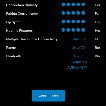
Connection Stability
Connect
Pairing Convenience
Pairin
Lip Sync
Lip Sy
Hearing Features
Hearin
Multiple Headphone Connectivity
Unlimited
Multip
Range
Up to 50m
Range
Bluetooth
Bluetooth
Blueto
Classic &
AURACAST™
Learn more