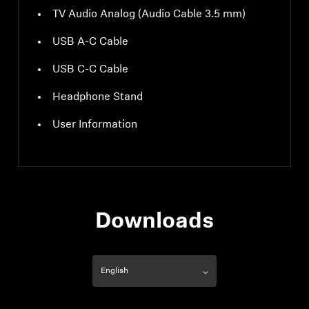
TV Audio Analog (Audio Cable 3.5 mm)
USB A-C Cable
USB C-C Cable
Headphone Stand
User Information
Downloads