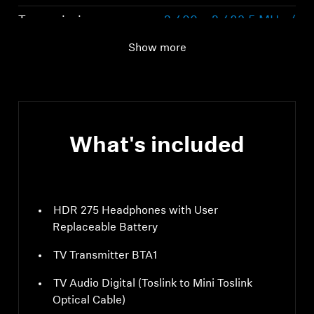
Transmission
2,400 – 2,483.5 MHz /
frequency / modulation
BLE: GFSK
Show more
What's included
HDR 275 Headphones with User
Replaceable Battery
TV Transmitter BTA1
TV Audio Digital (Toslink to Mini Toslink
Optical Cable)