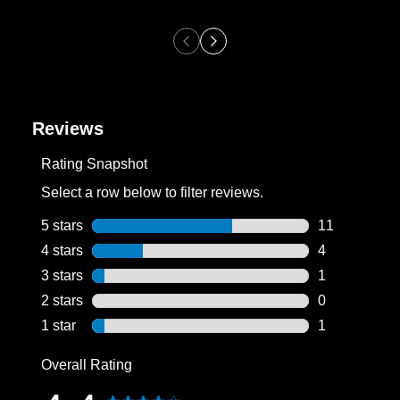
Reviews
Rating Snapshot
Select a row below to filter reviews.
5 stars
stars
11
11 reviews wi
4 stars
stars
4
4 reviews wit
3 stars
stars
1
1 review with
2 stars
stars
0
0 reviews wit
1 star
stars
1
1 review with
Overall Rating