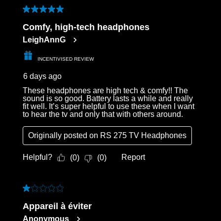
of
5 out of 5 stars.
17
Comfy, high-tech headphones
Reviews
LeighAnnG
.
INCENTIVISED REVIEW
6 days ago
These headphones are high tech & comfy!! The
sound is so good. Battery lasts a while and really
fit well. It’s super helpful to use these when I want
to hear the tv and only that with others around.
Originally posted on
RS 275 TV Headphones
Helpful?
Report
(
0
)
(
0
)
1 out of 5 stars.
Appareil à éviter
Anonymous