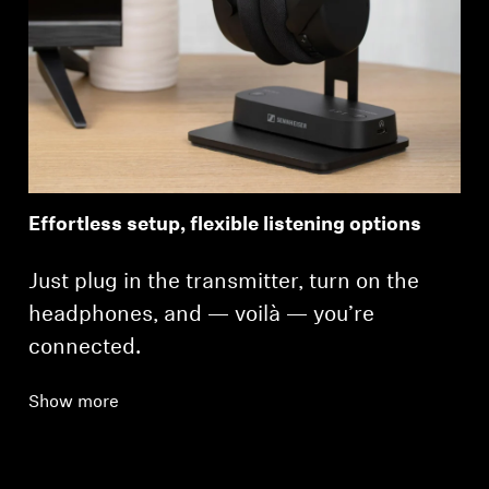
Effortless setup, flexible listening options
Just plug in the transmitter, turn on the
headphones, and — voilà — you’re
connected.
Show more