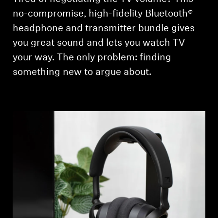
AMBEO Soundbars and Subs
no-compromise, high-fidelity Bluetooth®
headphone and transmitter bundle gives
Discover AMBEO
you great sound and lets you watch TV
AMBEO Parts & Accessories
your way. The only problem: finding
something new to argue about.
Explore
About Us
Innovations
Sound Space
Support