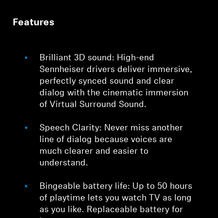
Features
Brilliant 3D sound: High-end
Sennheiser drivers deliver immersive,
perfectly synced sound and clear
dialog with the cinematic immersion
of Virtual Surround Sound.
Speech Clarity: Never miss another
line of dialog because voices are
much clearer and easier to
understand.
Bingeable battery life: Up to 50 hours
of playtime lets you watch TV as long
as you like. Replaceable battery for