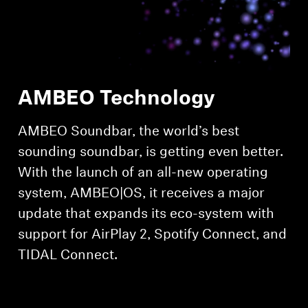
Professional
AMBEO Technology
AMBEO Soundbar, the world’s best
sounding soundbar, is getting even better.
With the launch of an all-new operating
system, AMBEO|OS, it receives a major
update that expands its eco-system with
support for AirPlay 2, Spotify Connect, and
TIDAL Connect.