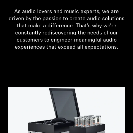
Headphone Parts & Accessories
As audio lovers and music experts, we are
driven by the passion to create audio solutions
that make a difference. That’s why we’re
constantly rediscovering the needs of our
Hearing
customers to engineer meaningful audio
experiences that exceed all expectations.
Hearing by Category
TV Hearing Headphones
Hearing Resources
Genuine Hearing Parts & Accessories
Soundbars