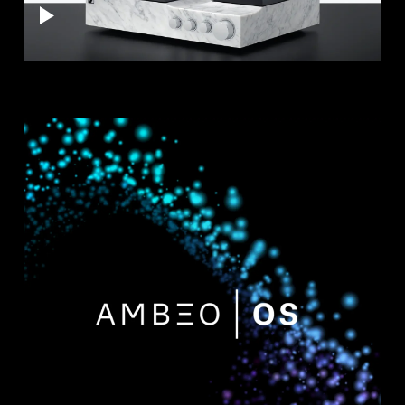
AMBEO Soundbars and Subs
Discover AMBEO
AMBEO Parts & Accessories
Explore
About Us
Innovations
Sound Space
Support