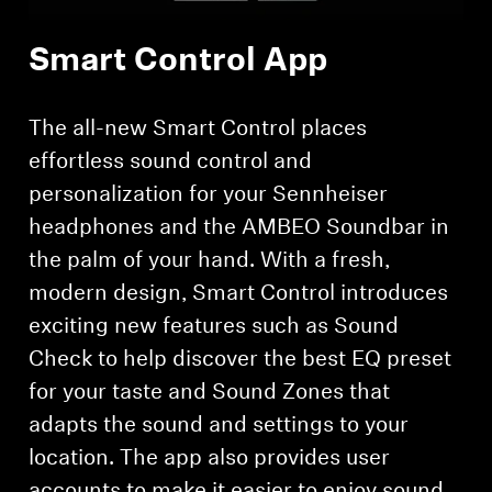
Smart Control App
Login required
The all-new Smart Control places
Log in to your account to add products to your
effortless sound control and
wishlist and view your previously saved items.
personalization for your Sennheiser
Login
headphones and the AMBEO Soundbar in
the palm of your hand. With a fresh,
modern design, Smart Control introduces
exciting new features such as Sound
Check to help discover the best EQ preset
for your taste and Sound Zones that
adapts the sound and settings to your
location. The app also provides user