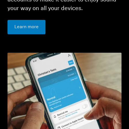
accounts to make it easier to enjoy sound
your way on all your devices.
Learn more