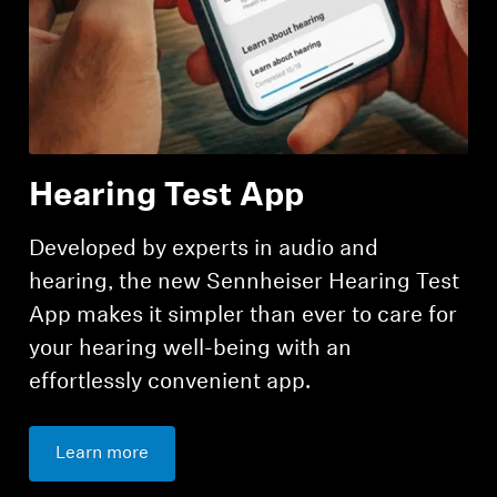
Hearing Test App
Developed by experts in audio and
hearing, the new Sennheiser Hearing Test
App makes it simpler than ever to care for
your hearing well-being with an
effortlessly convenient app.
Learn more