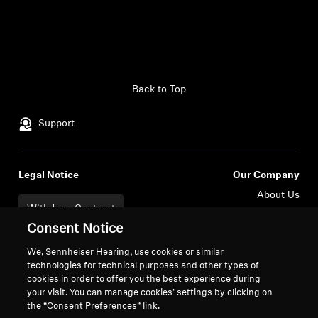
Back to Top
Support
Legal Notice
Our Company
About Us
Withdraw Contract
Career at Sonova
Consent Notice
Press Contacts
Global Privacy Policy
Newsroom
General Terms and Conditions of
We, Sennheiser Hearing, use cookies or similar
Sennheiser Consumer
Online Sales to Consumers
technologies for technical purposes and other types of
cookies in order to offer you the best experience during
Brand Ambassadors
Coordinated Vulnerability
your visit. You can manage cookies’ settings by clicking on
Disclosure Policy
the “Consent Preferences” link.