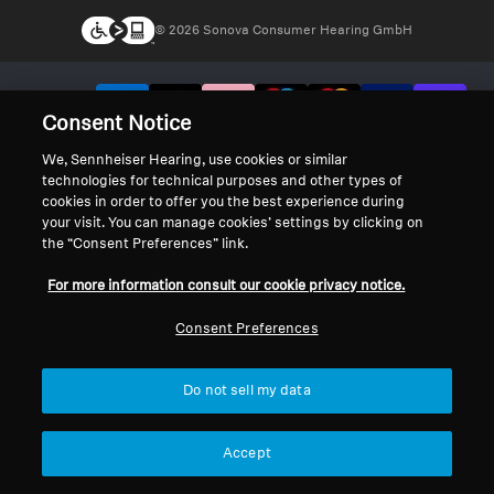
© 2026 Sonova Consumer Hearing GmbH
We accept:
Consent Notice
We, Sennheiser Hearing, use cookies or similar
technologies for technical purposes and other types of
cookies in order to offer you the best experience during
your visit. You can manage cookies’ settings by clicking on
the “Consent Preferences” link.
For more information consult our cookie privacy notice.
Consent Preferences
Do not sell my data
Accept