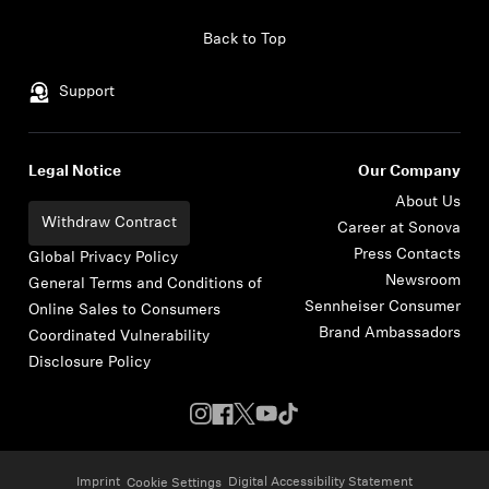
Skip to content
Back to Top
Support
Legal Notice
Our Company
About Us
Withdraw Contract
Career at Sonova
Press Contacts
Global Privacy Policy
Newsroom
General Terms and Conditions of
Sennheiser Consumer
Online Sales to Consumers
Brand Ambassadors
Coordinated Vulnerability
Disclosure Policy
Imprint
Digital Accessibility Statement
Cookie Settings