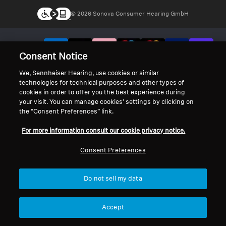
© 2026 Sonova Consumer Hearing GmbH
We accept:
Consent Notice
We, Sennheiser Hearing, use cookies or similar
technologies for technical purposes and other types of
cookies in order to offer you the best experience during
your visit. You can manage cookies’ settings by clicking on
the “Consent Preferences” link.
For more information consult our cookie privacy notice.
Consent Preferences
Do not sell my data
Accept