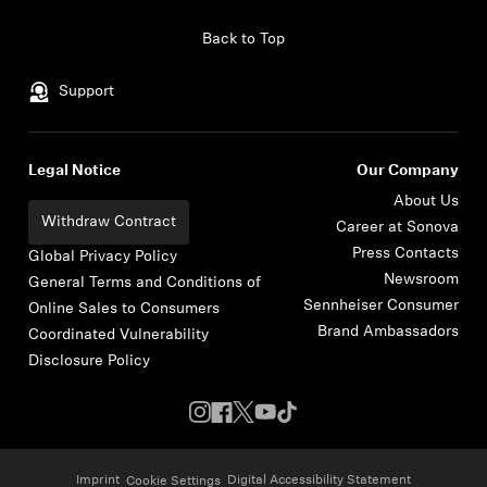
Skip to content
Back to Top
Support
Legal Notice
Our Company
About Us
Withdraw Contract
Career at Sonova
Press Contacts
Global Privacy Policy
Newsroom
General Terms and Conditions of
Sennheiser Consumer
Online Sales to Consumers
Brand Ambassadors
Coordinated Vulnerability
Disclosure Policy
Imprint
Digital Accessibility Statement
Cookie Settings