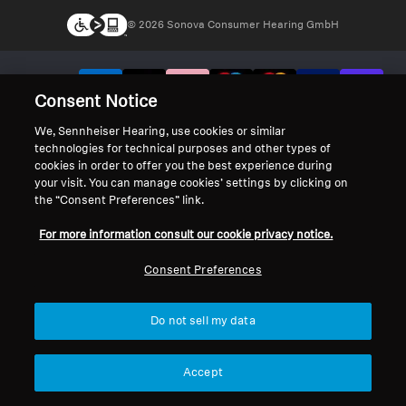
© 2026 Sonova Consumer Hearing GmbH
We accept:
Consent Notice
We, Sennheiser Hearing, use cookies or similar
technologies for technical purposes and other types of
cookies in order to offer you the best experience during
your visit. You can manage cookies’ settings by clicking on
the “Consent Preferences” link.
For more information consult our cookie privacy notice.
Consent Preferences
Do not sell my data
Accept