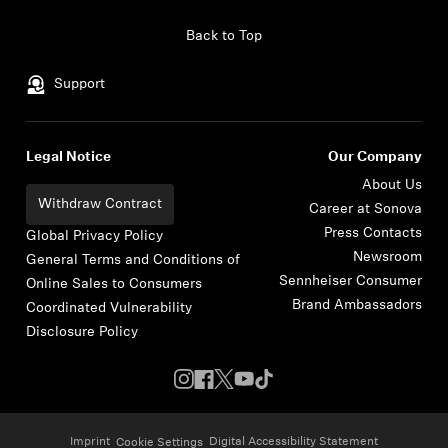
Skip to content
Back to Top
Support
Legal Notice
Our Company
About Us
Withdraw Contract
Career at Sonova
Press Contacts
Global Privacy Policy
Newsroom
General Terms and Conditions of
Sennheiser Consumer
Online Sales to Consumers
Brand Ambassadors
Coordinated Vulnerability
Disclosure Policy
Imprint
Digital Accessibility Statement
Cookie Settings