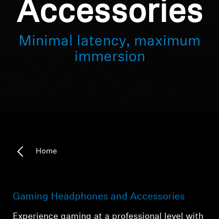
Accessories
Minimal latency, maximum
immersion
Home
Gaming Headphones and Accessories
Experience gaming at a professional level with