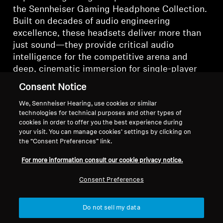
the Sennheiser Gaming Headphone Collection.
Built on decades of audio engineering
excellence, these headsets deliver more than
just sound—they provide critical audio
intelligence for the competitive arena and
deep, cinematic immersion for single-player
journeys.
Consent Notice
We, Sennheiser Hearing, use cookies or similar
technologies for technical purposes and other types of
cookies in order to offer you the best experience during
Headphones for Gaming
your visit. You can manage cookies’ settings by clicking on
the “Consent Preferences” link.
For more information consult our cookie privacy notice.
Sort
Consent Preferences
Do not sell my data