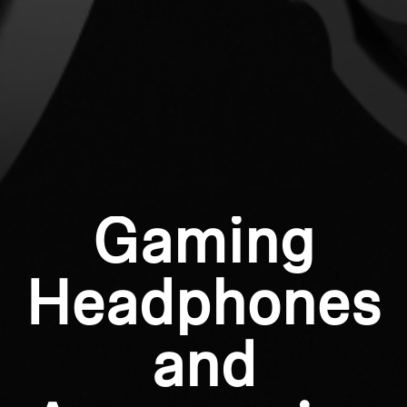
Gaming
Headphones
and