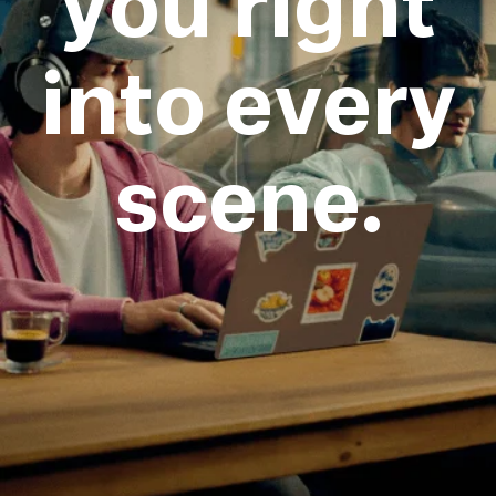
you right
into every
scene.