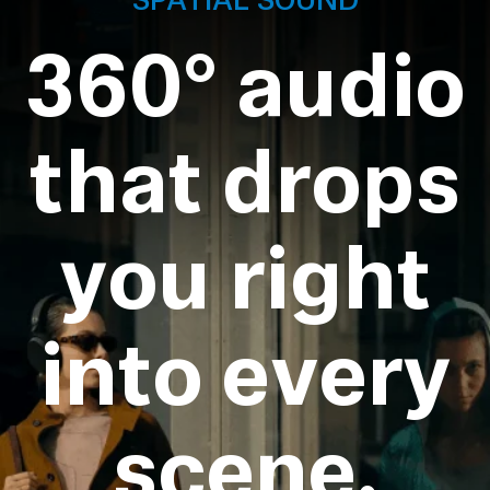
360° audio
that drops
you right
into every
scene.