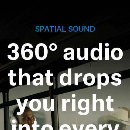
SPATIAL SOUND
360° audio
that drops
you right
into every