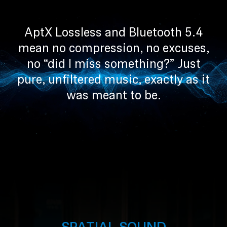
Professional
AptX Lossless and Bluetooth 5.4
mean no compression, no excuses,
no “did I miss something?” Just
pure, unfiltered music, exactly as it
was meant to be.
SPATIAL SOUND