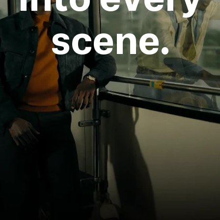
scene.
Login required
Log in to your account to add products to your
wishlist and view your previously saved items.
Login