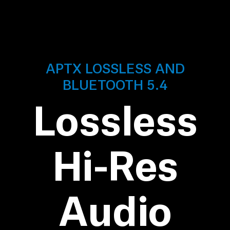
AMBEO Soundbars and Subs
Discover AMBEO
AMBEO Parts & Accessories
APTX LOSSLESS AND
BLUETOOTH 5.4
Explore
Lossless
About Us
Hi-Res
Innovations
Sound Space
Audio
Support