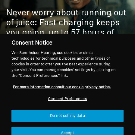
Never worry about running out
of juice:
Fast charging keeps
you going, up to 57 hours of
playtime outlasts your playlist
Consent Notice
or commute.
We, Sennheiser Hearing, use cookies or similar
technologies for technical purposes and other types of
cookies in order to offer you the best experience during
your visit. You can manage cookies’ settings by clicking on
the “Consent Preferences” link.
For more information consult our cookie privacy notice.
Consent Preferences
PREMIUM COMFORT &
Do not sell my data
DURABILITY
Accept