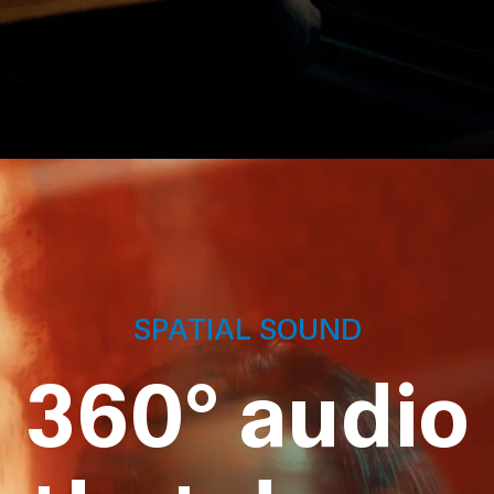
SPATIAL SOUND
360° audio