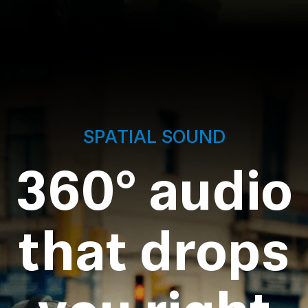
SPATIAL SOUND
360° audio
that drops