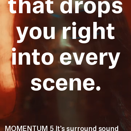
that drops
you right
into every
scene.
MOMENTUM 5 It’s surround sound