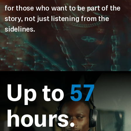
for those who want to be part of the
story, not just listening from the
sidelines.
Up to
57
hours.