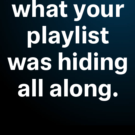
what your
Headphone Parts & Accessories
playlist
Hearing
was hiding
Hearing by Category
TV Hearing Headphones
all along.
Hearing Resources
Genuine Hearing Parts & Accessories
Soundbars