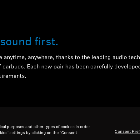
sound first.
ce anytime, anywhere, thanks to the leading audio tec
of earbuds. Each new pair has been carefully develope
quirements.
ical purposes and other types of cookies in order
Consent Pre
kies’ settings by clicking on the “Consent