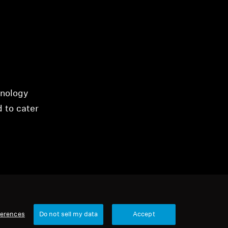
hnology
d to cater
ferences
Do not sell my data
Accept