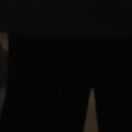
Login required
Log in to your account to add products to your wishlist and
view your previously saved items.
Login