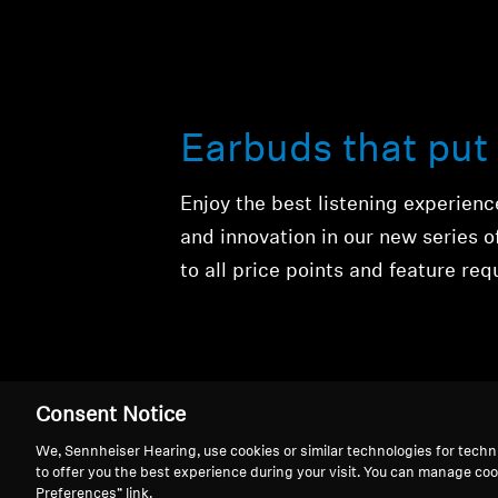
Earbuds that put 
Enjoy the best listening experien
and innovation in our new series 
to all price points and feature re
Consent Notice
We, Sennheiser Hearing, use cookies or similar technologies for techn
to offer you the best experience during your visit. You can manage coo
True Wireless
Preferences” link.