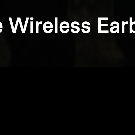
e Wireless Ear