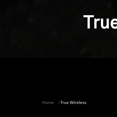
Tru
Home
True Wireless