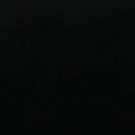
Login required
Log in to your account to add products to your
wishlist and view your previously saved items.
Login