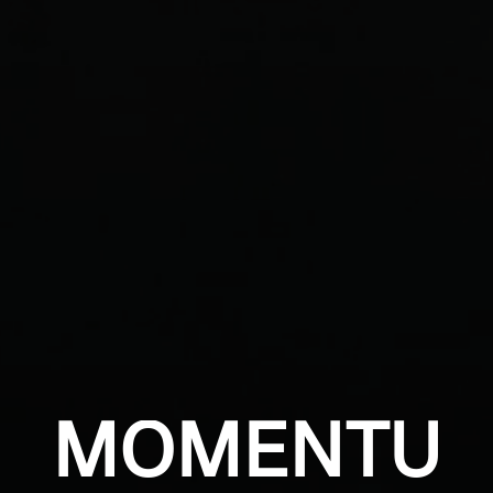
MOMENTU