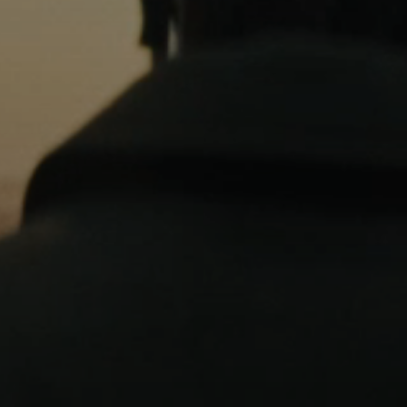
Professional