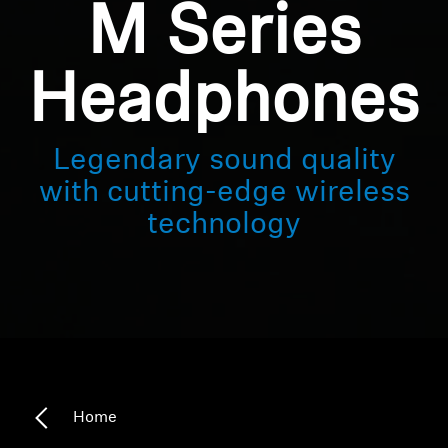
M Series
Headphones
Legendary sound quality
with cutting-edge wireless
technology
Home