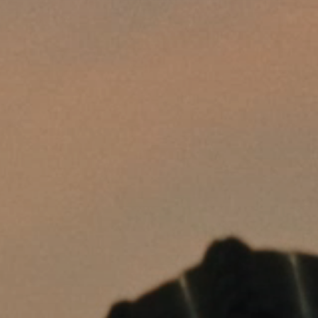
Headphone Parts & Accessories
Hearing
Hearing by Category
TV Hearing Headphones
Hearing Resources
Genuine Hearing Parts & Accessories
Soundbars