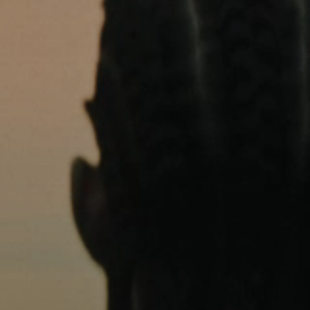
AMBEO Soundbars and Subs
Discover AMBEO
AMBEO Parts & Accessories
Explore
About Us
Innovations
Sound Space
Support