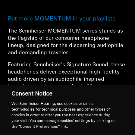
Put more MOMENTUM in your playlists
The Sennheiser MOMENTUM series stands as
the flagship of our consumer headphone
lineup, designed for the discerning audiophile
and demanding traveler.
Featuring Sennheiser's Signature Sound, these
headphones deliver exceptional high-fidelity
audio driven by an audiophile-inspired
transducer system, ensuring brilliant
dynamics, clarity, and musicality. The
Consent Notice
MOMENTUM series represents the pinnacle of
We, Sennheiser Hearing, use cookies or similar
Sennheiser's commitment to audio excellence,
technologies for technical purposes and other types of
combining legendary sound quality with
cookies in order to offer you the best experience during
your visit. You can manage cookies’ settings by clicking on
cutting-edge wireless technology and comfort.
the “Consent Preferences” link.