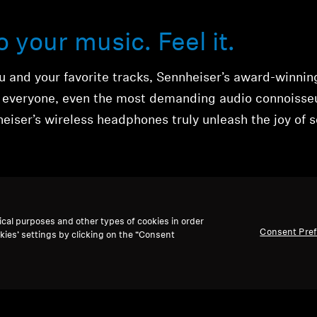
to your music. Feel it.
 and your favorite tracks, Sennheiser’s award-winnin
y everyone, even the most demanding audio connoisse
eiser’s wireless headphones truly unleash the joy of 
ical purposes and other types of cookies in order
Consent Pre
kies’ settings by clicking on the “Consent
ones