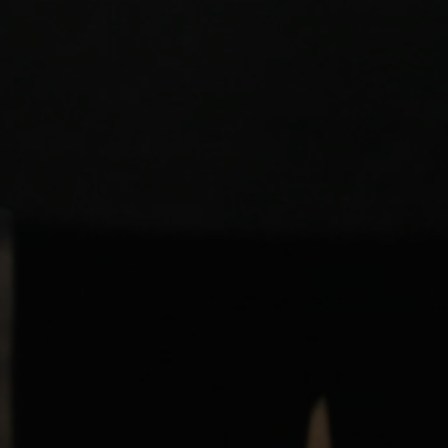
Login required
Log in to your account to add products to your wishlist and
view your previously saved items.
Login