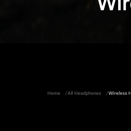
Wir
Home
All Headphones
Wireless 