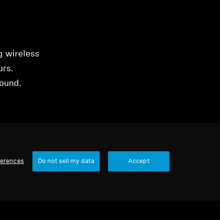
g wireless
urs.
sound.
ferences
Do not sell my data
Accept
16 items
Sort