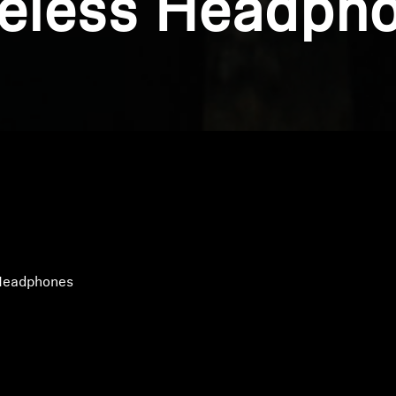
eless Headph
Headphones