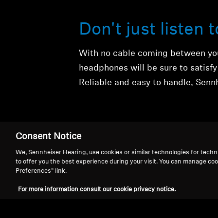
Don't just listen 
With no cable coming between you
headphones will be sure to satisf
Reliable and easy to handle, Sennh
Consent Notice
We, Sennheiser Hearing, use cookies or similar technologies for techn
to offer you the best experience during your visit. You can manage coo
Preferences” link.
Wireless Headph
For more information consult our cookie privacy notice.