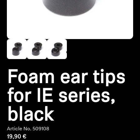
Headphone Parts & Accessories
Hearing
Hearing by Category
TV Hearing Headphones
Foam ear tips
Hearing Resources
for IE series,
Genuine Hearing Parts & Accessories
black
Soundbars
Article No. 509108
19,90 €