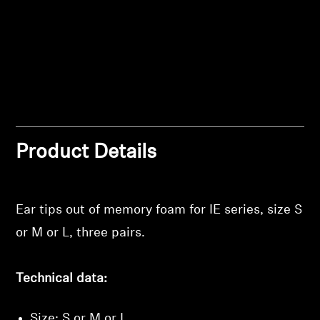
Professional
Product Details
Ear tips out of memory foam for IE series, size S
Login required
or M or L, three pairs.
Log in to your account to add products to your
wishlist and view your previously saved items.
Technical data:
Login
Size: S or M or L