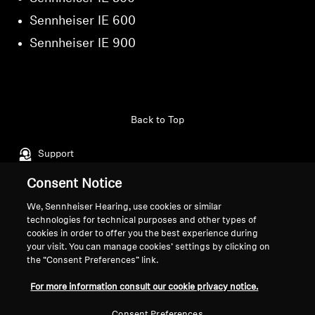
Sennheiser IE 600
Sennheiser IE 900
Back to Top
Support
Consent Notice
Legal Notice
Our Company
We, Sennheiser Hearing, use cookies or similar
technologies for technical purposes and other types of
About Us
cookies in order to offer you the best experience during
Withdraw Contract
Career at Sonova
your visit. You can manage cookies’ settings by clicking on
Press Contacts
Global Privacy Policy
the “Consent Preferences” link.
Newsroom
General Terms and Conditions of
For more information consult our cookie privacy notice.
Sennheiser Consumer
Online Sales to Consumers
Brand Ambassadors
Coordinated Vulnerability
Consent Preferences