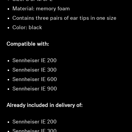
Material: memory foam
Contains three pairs of ear tips in one size
Color: black
Compatible with:
Sennheiser IE 200
Sennheiser IE 300
Sennheiser IE 600
Sennheiser IE 900
Already included in delivery of:
Sennheiser IE 200
Sennheiser IE 300