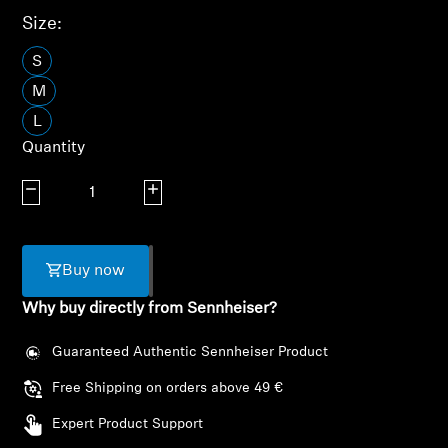
AMBEO Soundbars and Subs
Size:
Discover AMBEO
S
M
AMBEO Parts & Accessories
L
Quantity
Decrease quantity
Increase quantity
Explore
About Us
Buy now
Innovations
Why buy directly from Sennheiser?
Sound Space
Guaranteed Authentic Sennheiser Product
Free Shipping on orders above 49 €
Expert Product Support
Support