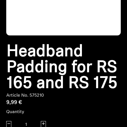
Headphone Parts & Accessories
Hearing
Headband
Hearing by Category
TV Hearing Headphones
Padding for RS
Hearing Resources
165 and RS 175
Genuine Hearing Parts & Accessories
Article No. 575210
9,99 €
Quantity
Soundbars
Decrease quantity
Increase quantity