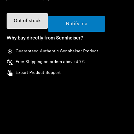
AMBEO Soundbars and Subs
Discover AMBEO
Out of stock
Notify me
AMBEO Parts & Accessories
Why buy directly from Sennheiser?
Guaranteed Authentic Sennheiser Product
Explore
Free Shipping on orders above 49 €
Expert Product Support
About Us
Innovations
Login required
Sound Space
Log in to your account to add products to your
wishlist and view your previously saved items.
Support
Login