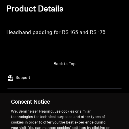
Product Details
Professional
Headband padding for RS 165 and RS 175
Back to Top
Support
Legal Notice
Our Company
Consent Notice
About Us
We, Sennheiser Hearing, use cookies or similar
Withdraw Contract
Career at Sonova
technologies for technical purposes and other types of
Press Contacts
Global Privacy Policy
cookies in order to offer you the best experience during
Newsroom
your visit. You can manage cookies’ settings by clicking on
General Terms and Conditions of