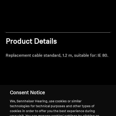
Professional
Product Details
Replacement cable standard, 1.2 m, suitable for: IE 80.
Back to Top
Consent Notice
Support
We, Sennheiser Hearing, use cookies or similar
technologies for technical purposes and other types of
cookies in order to offer you the best experience during