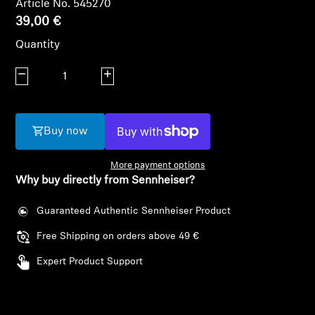
Article No. 545270
AMBEO Soundbars and Subs
39,00 €
Discover AMBEO
Quantity
Decrease quantity
Increase quantity
AMBEO Parts & Accessories
Buy now
Explore
More payment options
About Us
Why buy directly from Sennheiser?
Innovations
Guaranteed Authentic Sennheiser Product
Free Shipping on orders above 49 €
Login required
Sound Space
Expert Product Support
Log in to your account to add products to your
wishlist and view your previously saved items.
Support
Login