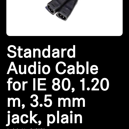
Headphone Parts & Accessories
Hearing
Standard
Hearing by Category
TV Hearing Headphones
Audio Cable
Hearing Resources
for IE 80, 1.20
Genuine Hearing Parts & Accessories
m, 3.5 mm
jack, plain
Soundbars