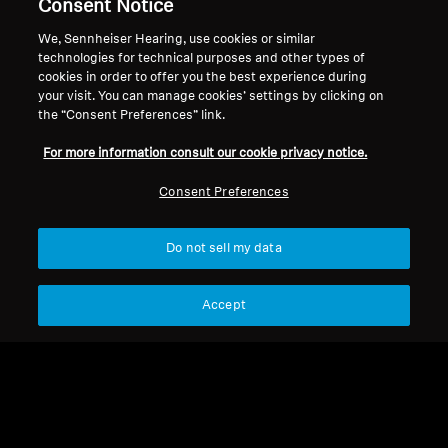
Legal Notice
Our Company
Consent Notice
About Us
We, Sennheiser Hearing, use cookies or similar
Withdraw Contract
Career at Sonova
technologies for technical purposes and other types of
cookies in order to offer you the best experience during
Press Contacts
Global Privacy Policy
your visit. You can manage cookies’ settings by clicking on
Newsroom
General Terms and Conditions of
the “Consent Preferences” link.
Sennheiser Consumer
Online Sales to Consumers
Brand Ambassadors
For more information consult our cookie privacy notice.
Coordinated Vulnerability
Disclosure Policy
Consent Preferences
Do not sell my data
Imprint
Digital Accessibility Statement
Cookie Settings
Accept
© 2026 Sonova Consumer Hearing GmbH
We accept: