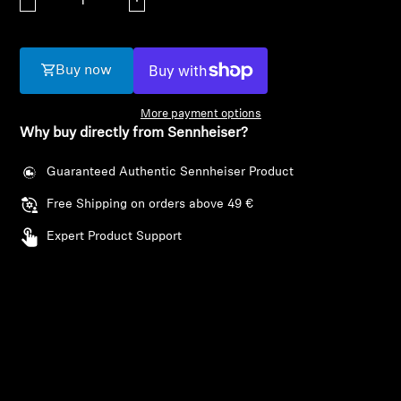
AMBEO Soundbars and Subs
Discover AMBEO
Buy now
AMBEO Parts & Accessories
More payment options
Why buy directly from Sennheiser?
Guaranteed Authentic Sennheiser Product
Explore
Free Shipping on orders above 49 €
About Us
Expert Product Support
Innovations
Sound Space
Login required
Log in to your account to add products to your
Support