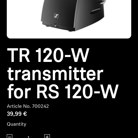
Headphone Parts & Accessories
Hearing
TR 120-W
Hearing by Category
TV Hearing Headphones
transmitter
Hearing Resources
for RS 120-W
Genuine Hearing Parts & Accessories
Article No. 700242
39,99 €
Quantity
Soundbars
Decrease quantity
Increase quantity