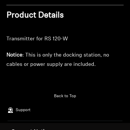
wishlist and view your previously saved items.
Professional
Login
Product Details
Transmitter for RS 120-W
Notice
: This is only the docking station, no
cables or power supply are included.
Back to Top
Support