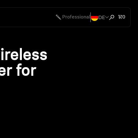
DE
Total 
Professional
0
Open search
ireless
er for
ty