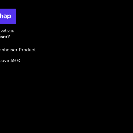
options
iser?
nnheiser Product
bove 49 €