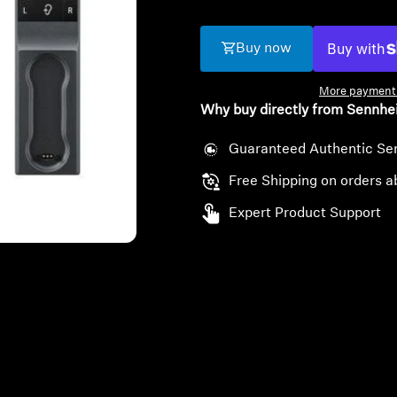
Buy now
More payment 
Why buy directly from Sennhe
Guaranteed Authentic Se
Free Shipping on orders a
Expert Product Support