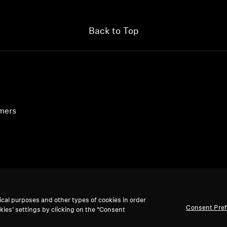
Back to Top
umers
ical purposes and other types of cookies in order
Consent Pre
kies’ settings by clicking on the “Consent