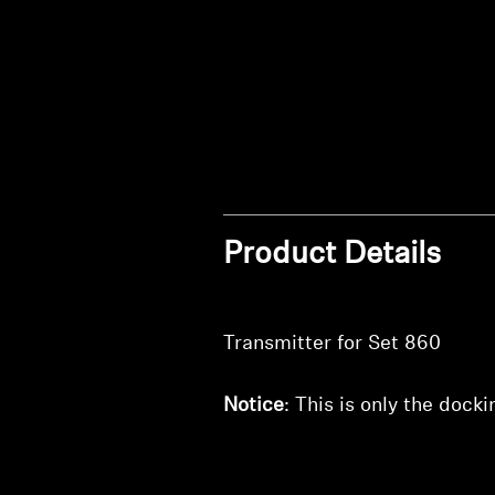
Product Details
Transmitter for Set 860
Notice
: This is only the dock