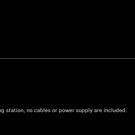
Login required
Log in to your account to add products to your wishlist and
view your previously saved items.
Login
ing station, no cables or power supply are included.