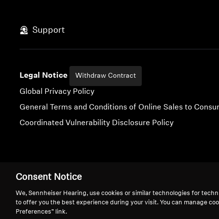
Support
Legal Notice
Withdraw Contract
Global Privacy Policy
General Terms and Conditions of Online Sales to Cons
Coordinated Vulnerability Disclosure Policy
Imprint
Digital Accessibility Statement
Cookie Settings
Consent Notice
We, Sennheiser Hearing, use cookies or similar technologies for techn
to offer you the best experience during your visit. You can manage coo
Preferences” link.