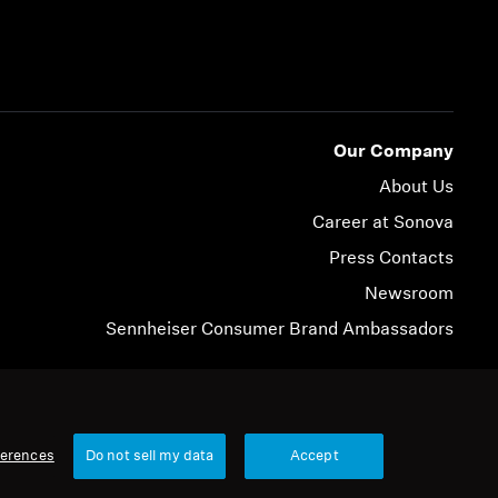
Our Company
About Us
Career at Sonova
Press Contacts
Newsroom
Sennheiser Consumer Brand Ambassadors
© 2026 Sonova Consumer Hearing GmbH
ferences
Do not sell my data
Accept