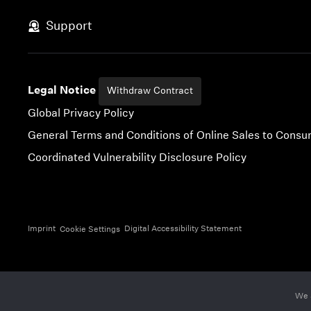
Skip to content
Support
Legal Notice
Withdraw Contract
Global Privacy Policy
General Terms and Conditions of Online Sales to Cons
Coordinated Vulnerability Disclosure Policy
Imprint
Digital Accessibility Statement
Cookie Settings
We 