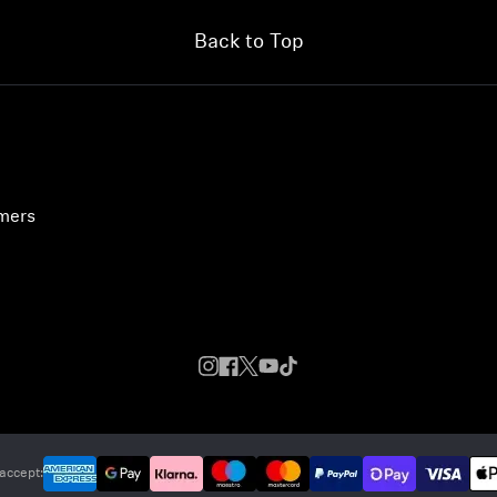
Back to Top
umers
accept: