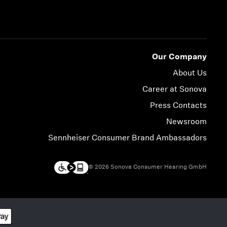
Our Company
About Us
Career at Sonova
Press Contacts
Newsroom
Sennheiser Consumer Brand Ambassadors
© 2026 Sonova Consumer Hearing GmbH